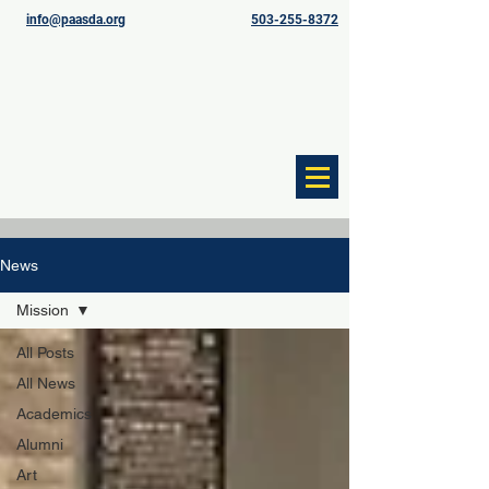
info@paasda.org
503-255-8372
News
Mission
All Posts
All News
Academics
Alumni
Art