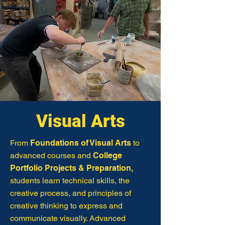
Visual Arts
From
Foundations of Visual Arts
to
advanced courses and
College
Portfolio Projects & Preparation,
students learn technical skills, the
creative process, and principles of
creative thinking to express and
communicate visually. Advanced