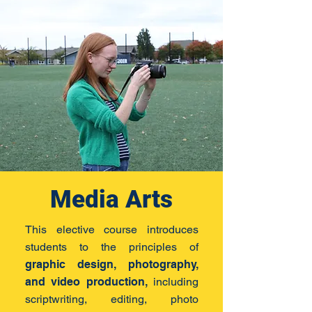
Media Arts
This elective course introduces
students to the principles of
graphic design, photography,
and video production,
including
scriptwriting, editing, photo