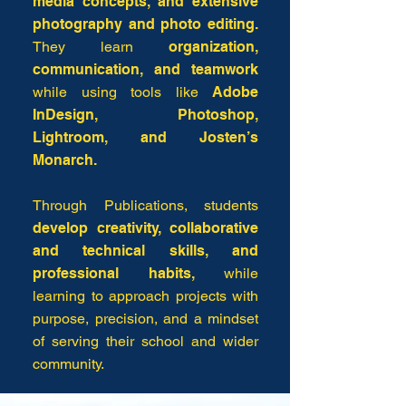
media concepts, and extensive
photography and photo editing.
They learn
organization,
communication, and teamwork
while using tools like
Adobe
InDesign, Photoshop,
Lightroom, and Josten’s
Monarch.
Through Publications, students
develop creativity, collaborative
and technical skills, and
professional habits,
while
learning to approach projects with
purpose, precision, and a mindset
of serving their school and wider
community.