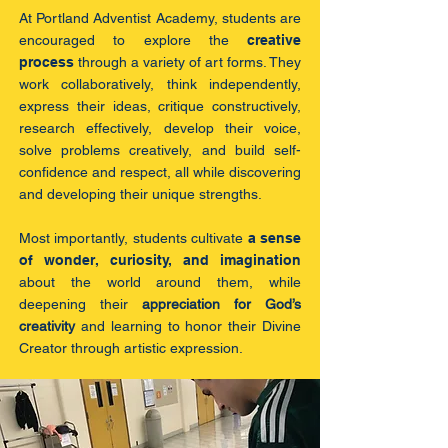
At Portland Adventist Academy, students are
encouraged to explore the
creative
process
through a variety of art forms. They
work collaboratively, think independently,
express their ideas, critique constructively,
research effectively, develop their voice,
solve problems creatively, and build self-
confidence and respect, all while discovering
and developing their unique strengths.
Most importantly, students cultivate
a sense
of wonder, curiosity, and imagination
about the world around them, while
deepening their
appreciation for God’s
creativity
and learning to honor their Divine
Creator through artistic expression.