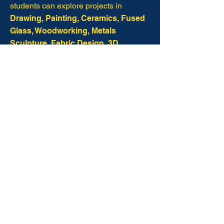
students can explore projects in
Drawing, Painting, Ceramics, Fused
Glass, Woodworking, Metals
Sculpture, Fabric Design, 3D
Imaging, and Printing.
Through Visual Arts, students develop
artistic skill, creative confidence, and
independent thinking,
while
discovering how to observe the world
with curiosity and reflect God’s
creativity in their own work.