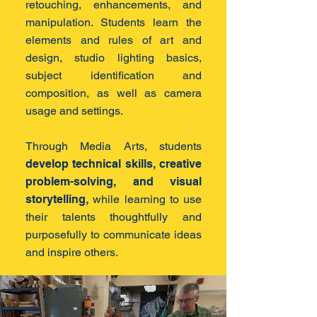
retouching, enhancements, and
manipulation. Students learn the
elements and rules of art and
design, studio lighting basics,
subject identification and
composition, as well as camera
usage and settings.
Through Media Arts, students
develop technical skills, creative
problem-solving, and visual
storytelling,
while learning to use
their talents thoughtfully and
purposefully to communicate ideas
and inspire others.