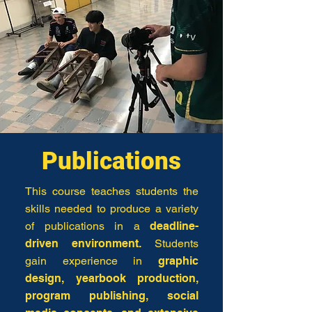
Publications
This course teaches students the
skills needed to produce a variety
of publications in a
deadline-
driven environment.
Students
gain experience in
graphic
design, yearbook production,
program publishing, social