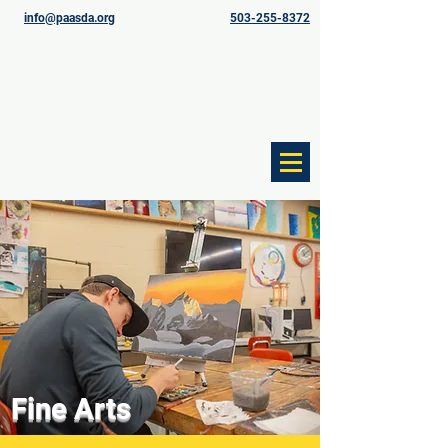
info@paasda.org
503-255-8372
Fine Arts