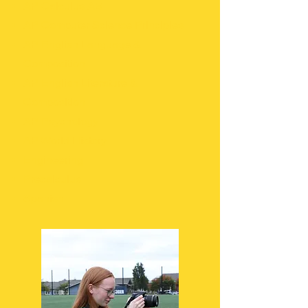
AP Calculus AB
AP Computer Science Principles
AP English Language &
Composition
AP English Literature &
Composition
AP Psychology
AP World History
Engineering
Precalculus
Spanish