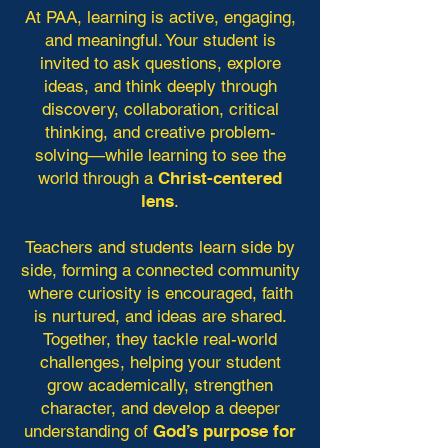
At PAA, learning is active, engaging,
and meaningful. Your student is
invited to ask questions, explore
ideas, and think deeply through
discovery, collaboration, critical
thinking, and creative problem-
solving—while learning to see the
world through a
Christ-centered
lens
.
Teachers and students learn side by
side, forming a connected community
where curiosity is encouraged, faith
is nurtured, and ideas are shared.
Together, they tackle real-world
challenges, helping your student
grow academically, strengthen
character, and develop a deeper
understanding of
God’s purpose for