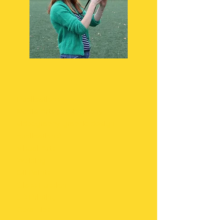
Fine Arts
Publications
Media Arts (photography,
videography, graphic design,
publications)
Visual Arts
Welding​
Oil Paints
Glass Fussion
3D Printing
Ceramics