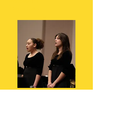
Woodworking
Plasma Cutter
Performing Arts
Music Theory
Orchestra
Performance & Production