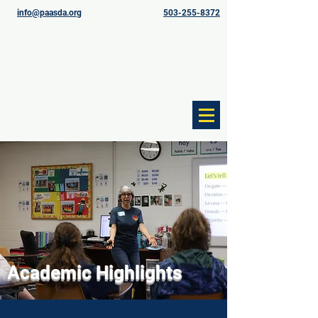
info@paasda.org
503-255-8372
Academic Highlights