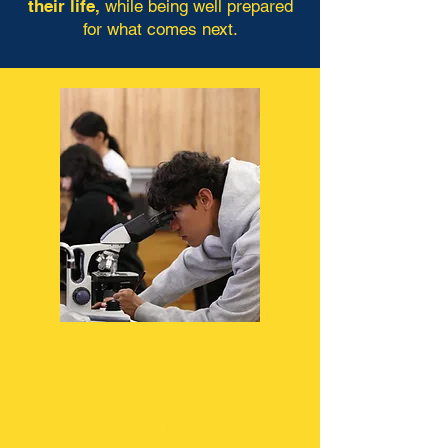
their life,
while being well prepared
for what comes next.
Advanced Placement &
Dual Credit Courses
Anatomy & Physiology