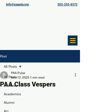
info@paasda.org
503-255-8372
Post
All Posts
PAA Pulse
All Posts
Nov 12, 2025
1 min read
PAA Class Vespers
All News
Academics
Alumni
Art