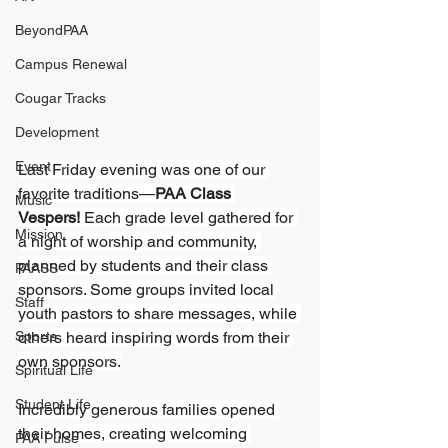
BeyondPAA
Campus Renewal
Cougar Tracks
Development
Event
Last Friday evening was one of our 
favorite traditions—
PAA Class 
Music
Vespers!
 Each grade level gathered for 
Mission
a night of worship and community, 
planned by students and their class 
PAASS
sponsors. Some groups invited local 
Staff
youth pastors to share messages, while 
Sports
others heard inspiring words from their 
own sponsors.
Spiritual Life
Student Life
Incredibly generous families opened 
their homes, creating welcoming 
PAA Pulse