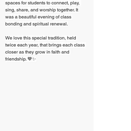
spaces for students to connect, play, 
sing, share, and worship together. It 
was a beautiful evening of class 
bonding and spiritual renewal.
We love this special tradition, held 
twice each year, that brings each class 
closer as they grow in faith and 
friendship. 💙✨