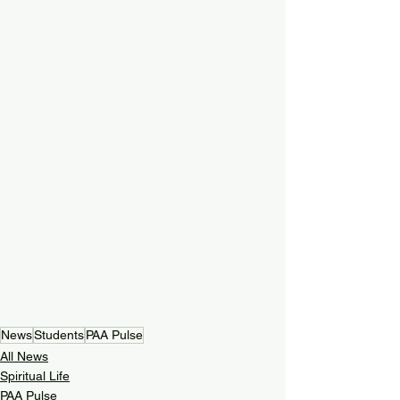
News
Students
PAA Pulse
All News
Spiritual Life
PAA Pulse