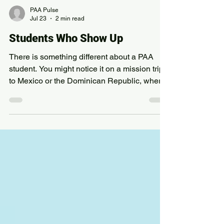
PAA Pulse
Jul 23
2 min read
Students Who Show Up
There is something different about a PAA
student. You might notice it on a mission trip
to Mexico or the Dominican Republic, where
our students spent time this year serving
communities far from home. But you would
also notice it in Portland, where other
students were stocking shelves, removing
blackberry bushes, or clearing trash right
here in our own city. At PAA, ministry is not a
trip. It is a way of life. Every student
completes at least 40 hours of community
service each