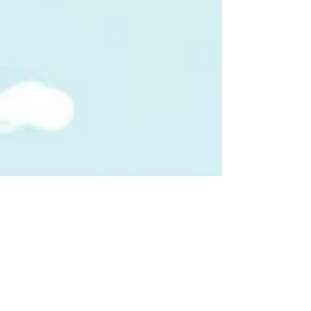
Matt Stanfill, Gale Crosby, and Donna Lewis
as Cougar Stars. Every dollar raised
supports our studen