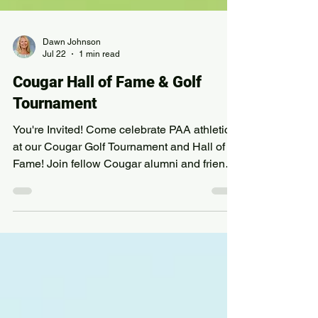
Dawn Johnson
Jul 22
1 min read
Cougar Hall of Fame & Golf
Tournament
You're Invited! Come celebrate PAA athletics
at our Cougar Golf Tournament and Hall of
Fame! Join fellow Cougar alumni and friends
for a morning of golf, great company, and a
lunch celebration honoring this year's
inductees. This year we welcome the 1999
and 2000 Golf Teams, Todd Manley, and Matt
Ballou into the Cougar Hall of Fame, and
celebrate Dick Molstead, Michael Conner,