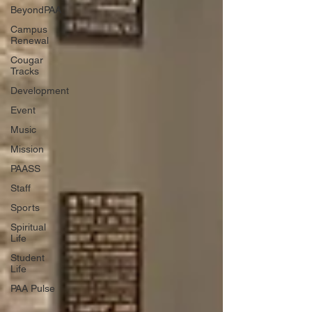
BeyondPAA
Campus
Renewal
Cougar
Tracks
Development
Event
Music
Mission
PAASS
Staff
Sports
Spiritual
Life
Student
Life
PAA Pulse