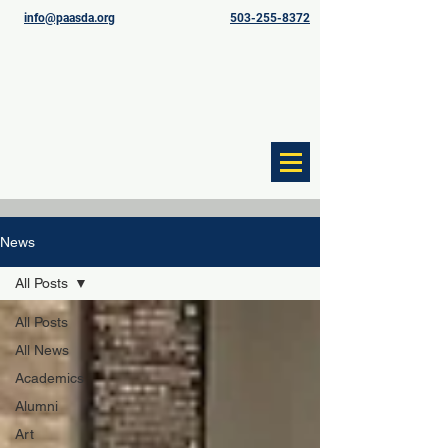
info@paasda.org
503-255-8372
News
All Posts
All Posts
All News
Academics
Alumni
Art