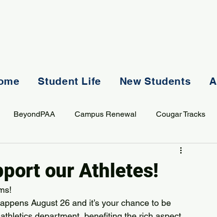
ome
Student Life
New Students
A
BeyondPAA
Campus Renewal
Cougar Tracks
AASS
Staff
Sports
Spiritual Life
Student Lif
port our Athletes!
ms! 
ppens August 26 and it’s your chance to be 
r athletics department, benefiting the rich aspect 