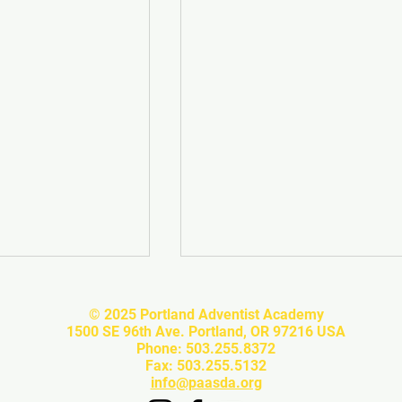
© 2025 Portland Adventist Academy
1500 SE 96th Ave. Portland, OR 97216 USA
Phone: 503.255.8372
Fax: 503.255.5132
info@paasda.org