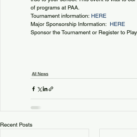
of programs at PAA. 
Tournament information: 
HERE 
Major Sponsorship Information:  
HERE
Sponsor the Tournament or Register to Play:
All News
Recent Posts