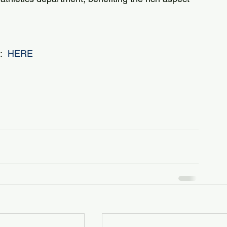
  
HERE 