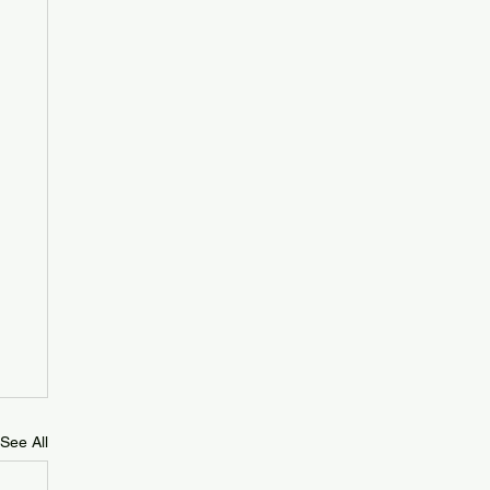
See All