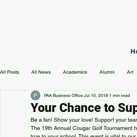
H
All Posts
All News
Academics
Alumni
Art
PAA Business Office
Jul 10, 2018
1 min read
Development
Event
Music
Mission
P
Your Chance to Sup
Be a fan! Show your love! Support your tea
PAA Pulse
The 19th Annual Cougar Golf Tournament ha
true to your school. This event is vital to ou