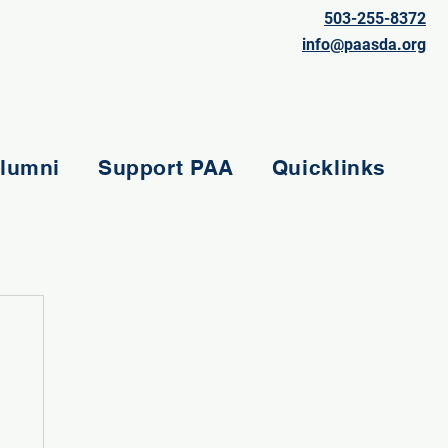
503-255-8372
info@paasda.org
lumni
Support PAA
Quicklinks
e