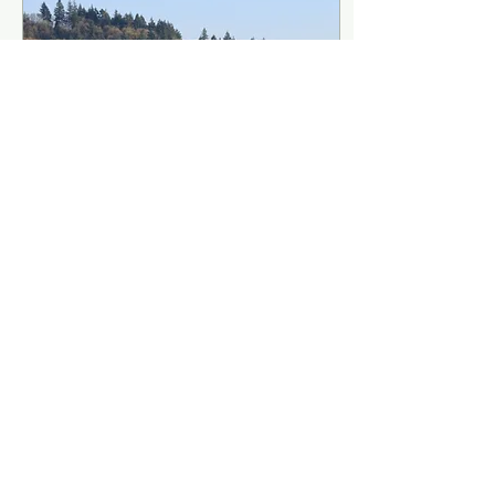
Jun 1, 2023
∙
2
min
Report of May 21 Special
Constituency Meeting
On May 21, 2023,
representatives from PAA’s
constituent churches met
to review and discuss the
issues of whether PAA
should remodel,...