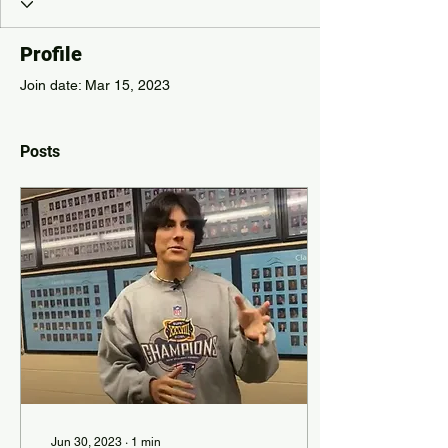
Profile
Join date: Mar 15, 2023
Posts
Jun 30, 2023
∙
1
min