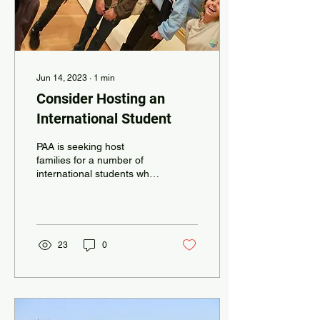
Jun 14, 2023
∙
1
min
Consider Hosting an
International Student
PAA is seeking host
families for a number of
international students who
will be attending PAA
during the 2023-24 school
year. Students...
23
0