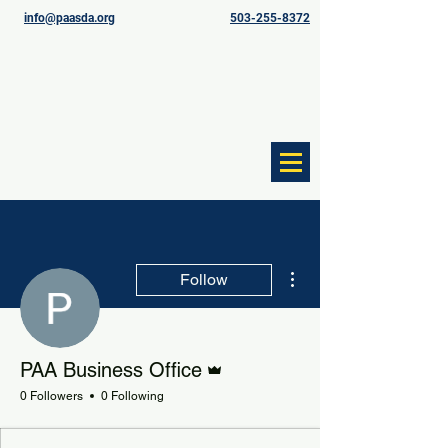
info@paasda.org
503-255-8372
More actions
Follow
Admin
PAA Business Office
0 Followers
0 Following