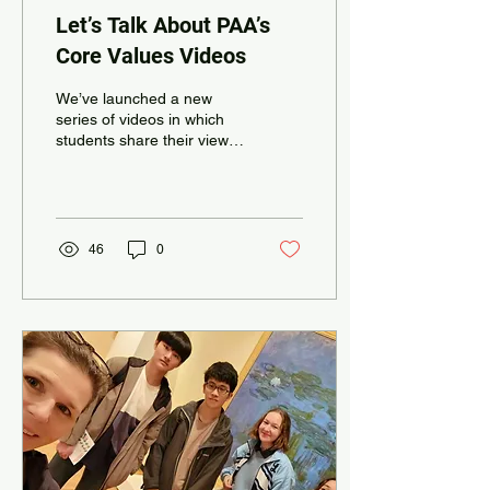
Let’s Talk About PAA’s
Core Values Videos
We’ve launched a new
series of videos in which
students share their views
and definitions of PAA’s five
core values. Sometimes
you might...
46
0