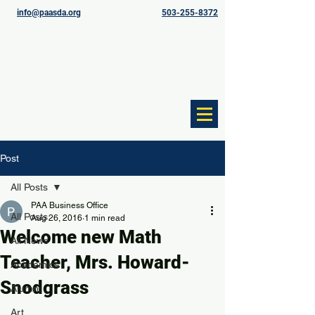
info@paasda.org
503-255-8372
Post
All Posts
PAA Business Office
All Posts
Aug 26, 2016
1 min read
Welcome new Math
All News
Teacher, Mrs. Howard-
Academics
Snodgrass
Alumni
Art