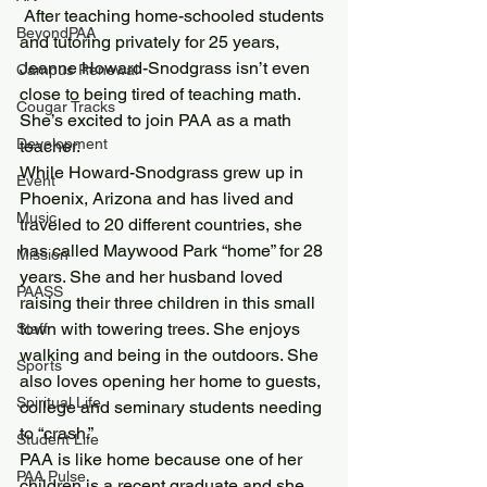
 After teaching home-schooled students 
BeyondPAA
and tutoring privately for 25 years, 
Jeanne Howard-Snodgrass isn’t even 
Campus Renewal
close to being tired of teaching math. 
Cougar Tracks
She’s excited to join PAA as a math 
Development
teacher.
While Howard-Snodgrass grew up in 
Event
Phoenix, Arizona and has lived and 
Music
traveled to 20 different countries, she 
has called Maywood Park “home” for 28 
Mission
years. She and her husband loved 
PAASS
raising their three children in this small 
town with towering trees. She enjoys 
Staff
walking and being in the outdoors. She 
Sports
also loves opening her home to guests, 
Spiritual Life
college and seminary students needing 
to “crash.”
Student Life
PAA is like home because one of her 
PAA Pulse
children is a recent graduate and she 