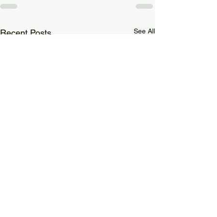
See All
Recent Posts