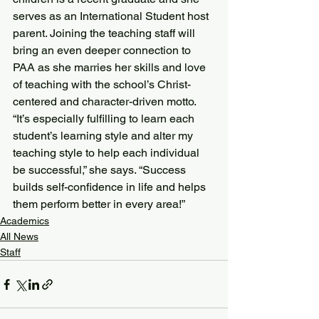
serves as an International Student host 
parent. Joining the teaching staff will 
bring an even deeper connection to 
PAA as she marries her skills and love 
of teaching with the school’s Christ-
centered and character-driven motto.
“It’s especially fulfilling to learn each 
student’s learning style and alter my 
teaching style to help each individual 
be successful,” she says. “Success 
builds self-confidence in life and helps 
them perform better in every area!”
Academics
All News
Staff