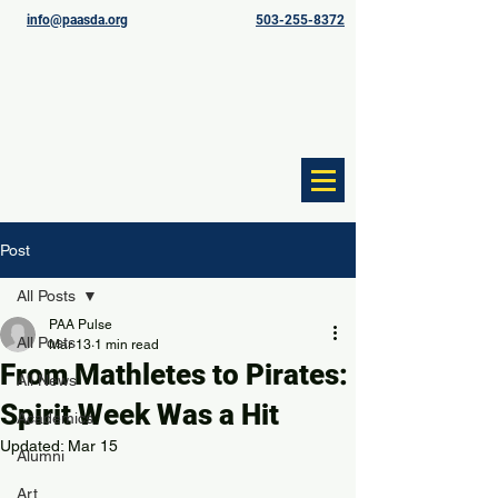
info@paasda.org
503-255-8372
Post
All Posts
PAA Pulse
All Posts
Mar 13
1 min read
From Mathletes to Pirates:
All News
Spirit Week Was a Hit
Academics
Updated:
Mar 15
Alumni
Art