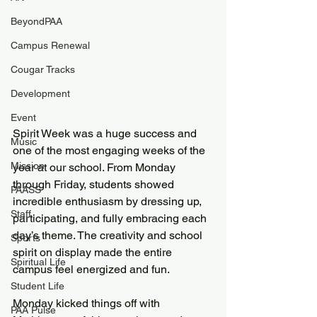
BeyondPAA
Campus Renewal
Cougar Tracks
Development
Event
Spirit Week was a huge success and 
Music
one of the most engaging weeks of the 
Mission
year at our school. From Monday 
through Friday, students showed 
PAASS
incredible enthusiasm by dressing up, 
Staff
participating, and fully embracing each 
day’s theme. The creativity and school 
Sports
spirit on display made the entire 
Spiritual Life
campus feel energized and fun.
Student Life
Monday kicked things off with 
PAA Pulse