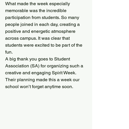
What made the week especially 
memorable was the incredible 
participation from students. So many 
people joined in each day, creating a 
positive and energetic atmosphere 
across campus. It was clear that 
students were excited to be part of the 
fun.
A big thank you goes to Student 
Association (SA) for organizing such a 
creative and engaging Spirit Week. 
Their planning made this a week our 
school won’t forget anytime soon.