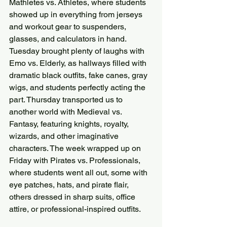
Mathletes vs. Athletes, where students 
showed up in everything from jerseys 
and workout gear to suspenders, 
glasses, and calculators in hand. 
Tuesday brought plenty of laughs with 
Emo vs. Elderly, as hallways filled with 
dramatic black outfits, fake canes, gray 
wigs, and students perfectly acting the 
part. Thursday transported us to 
another world with Medieval vs. 
Fantasy, featuring knights, royalty, 
wizards, and other imaginative 
characters. The week wrapped up on 
Friday with Pirates vs. Professionals, 
where students went all out, some with 
eye patches, hats, and pirate flair, 
others dressed in sharp suits, office 
attire, or professional-inspired outfits.