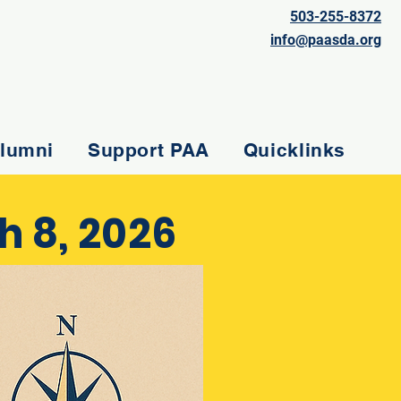
503-255-8372
info@paasda.org
lumni
Support PAA
Quicklinks
 8, 2026