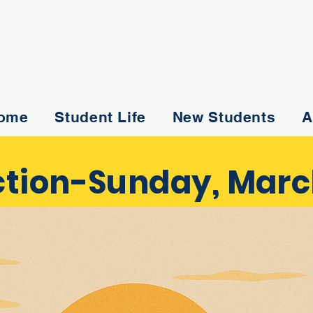
ome
Student Life
New Students
A
tion-Sunday, March