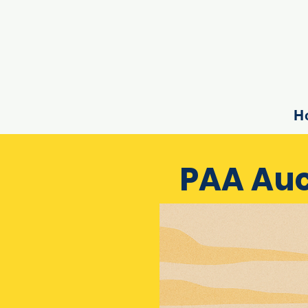
H
PAA Auc