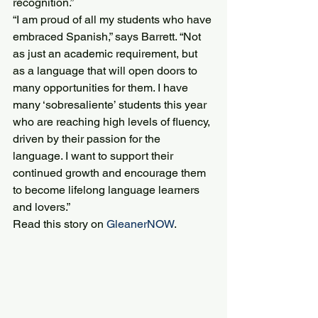
recognition.”
“I am proud of all my students who have 
embraced Spanish,” says Barrett. “Not 
as just an academic requirement, but 
as a language that will open doors to 
many opportunities for them. I have 
many ‘sobresaliente’ students this year 
who are reaching high levels of fluency, 
driven by their passion for the 
language. I want to support their 
continued growth and encourage them 
to become lifelong language learners 
and lovers.”
Read this story on 
GleanerNOW
.