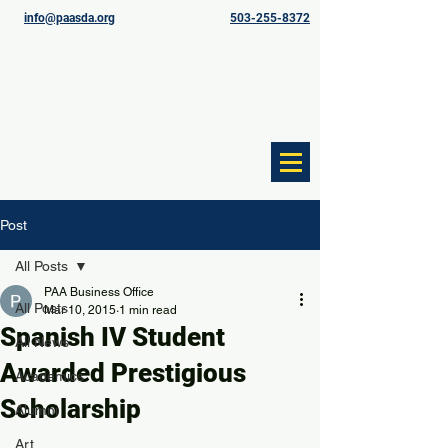
info@paasda.org
503-255-8372
Post
All Posts
PAA Business Office
All Posts
Mar 10, 2015
1 min read
Spanish IV Student
All News
Awarded Prestigious
Academics
Scholarship
Alumni
Art