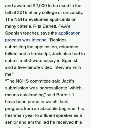
and awarded $2,000 to be used in the 
fall of 2015 at any college or university.
The NSHS evaluates applicants on 
many criteria. Rita Barrett, PAA’s 
Spanish teacher, says the 
application 
process was intense
. “Besides 
submitting the application, reference 
letters and a transcript, Jack also had to 
submit a 500-word essay in Spanish 
and a five-minute video interview with 
me.”
“The NSHS committee said Jack’s 
submission was ‘sobresaliente,’ which 
means outstanding,” said Barrett. “I 
have been proud to watch Jack 
progress from an absolute beginner his 
freshman year to a fluent speaker as a 
senior and am thrilled he received this 