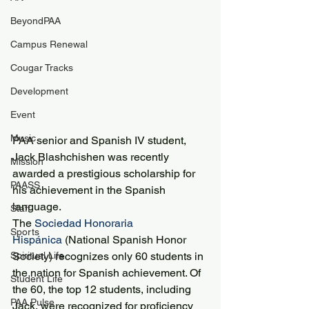
BeyondPAA
Campus Renewal
Cougar Tracks
Development
Event
Music
PAA senior and Spanish IV student, 
Jack Blashchishen was recently 
Mission
awarded a prestigious scholarship for 
PAASS
his achievement in the Spanish 
language.
Staff
The 
Sociedad Honoraria 
Sports
Hispánica
 (National Spanish Honor 
Spiritual Life
Society) recognizes only 60 students in 
the nation for Spanish achievement. Of 
Student Life
the 60, the top 12 students, including 
PAA Pulse
Jack, were recognized for proficiency 