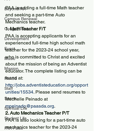
PAA is adding a full-time Math teacher 
BeyondPAA
and seeking a part-time Auto 
Campus Renewal
Mechanics teacher.
1. Math Teacher F/T
Cougar Tracks
PAA is accepting applicants for an 
Development
experienced full-time high school math 
Event
teacher for the 2023-24 school year, 
who is committed to Christ and excited 
Music
about the mission of being an Adventist 
Mission
educator. The complete listing can be 
found at: 
PAASS
http://jobs.adventisteducation.org/opport
Staff
unities/15534
. Please send resumes to 
Sports
Mechelle Peinado at 
mpeinado@paasda.org
.
Spiritual Life
2. Auto Mechanics Teacher P/T
Student Life
PAA is also looking for a part-time auto 
mechanics teacher for the 2023-24 
PAA Pulse