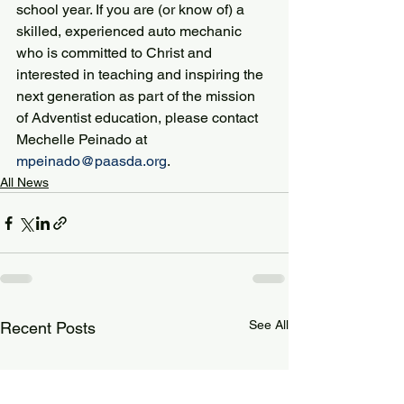
school year. If you are (or know of) a 
skilled, experienced auto mechanic 
who is committed to Christ and 
interested in teaching and inspiring the 
next generation as part of the mission 
of Adventist education, please contact 
Mechelle Peinado at 
mpeinado@paasda.org
.
All News
See All
Recent Posts