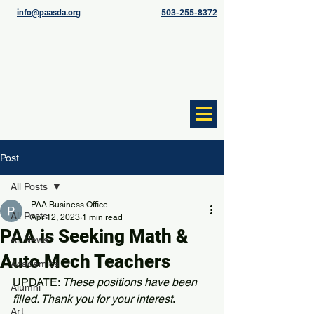
info@paasda.org
503-255-8372
Post
All Posts
PAA Business Office
All Posts
Apr 12, 2023
1 min read
PAA is Seeking Math &
All News
Auto Mech Teachers
Academics
UPDATE: 
These positions have been 
Alumni
filled. Thank you for your interest
.
Art