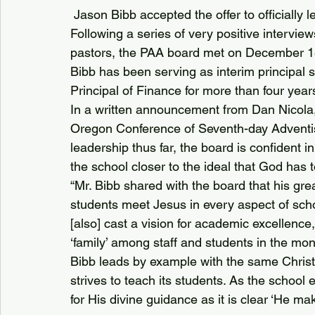
 Jason Bibb accepted the offer to officially
Following a series of very positive interview
pastors, the PAA board met on December 18
Bibb has been serving as interim principal s
Principal of Finance for more than four year
In a written announcement from Dan Nicola,
Oregon Conference of Seventh-day Adventists
leadership thus far, the board is confident in
the school closer to the ideal that God has t
“Mr. Bibb shared with the board that his grea
students meet Jesus in every aspect of school
[also] cast a vision for academic excellence
‘family’ among staff and students in the mo
Bibb leads by example with the same Christ
strives to teach its students. As the schoo
for His divine guidance as it is clear ‘He make