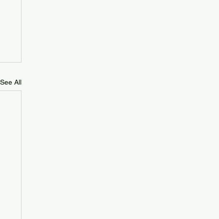
See All