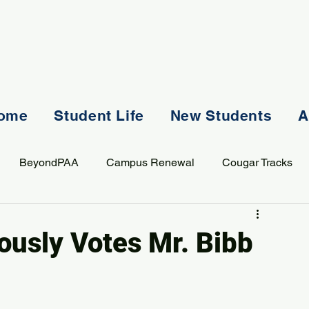
ome
Student Life
New Students
A
BeyondPAA
Campus Renewal
Cougar Tracks
AASS
Staff
Sports
Spiritual Life
Student Lif
usly Votes Mr. Bibb