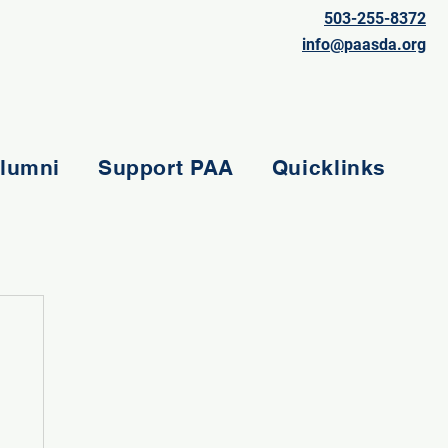
503-255-8372
info@paasda.org
lumni
Support PAA
Quicklinks
e