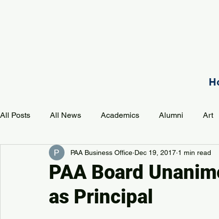
H
All Posts
All News
Academics
Alumni
Art
PAA Business Office
Dec 19, 2017
1 min read
Development
Event
Music
Mission
P
PAA Board Unanimo
as Principal
PAA Pulse