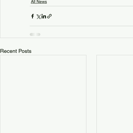
All News
Recent Posts