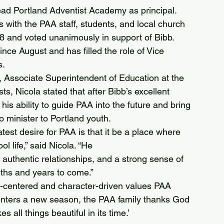
 lead Portland Adventist Academy as principal.
s with the PAA staff, students, and local church 
 and voted unanimously in support of Bibb.
ince August and has filled the role of Vice 
s.
 Associate Superintendent of Education at the 
, Nicola stated that after Bibb’s excellent 
 his ability to guide PAA into the future and bring 
o minister to Portland youth.
test desire for PAA is that it be a place where 
 life,” said Nicola. “He 
, authentic relationships, and a strong sense of 
nths and years to come.”
-centered and character-driven values PAA 
l enters a new season, the PAA family thanks God 
s all things beautiful in its time.’