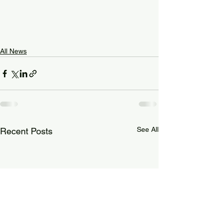
All News
See All
Recent Posts