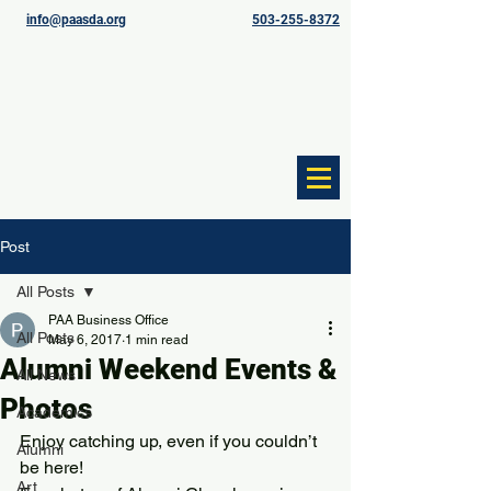
info@paasda.org
503-255-8372
Post
All Posts
PAA Business Office
All Posts
May 6, 2017
1 min read
Alumni Weekend Events &
All News
Photos
Academics
Enjoy catching up, even if you couldn’t 
Alumni
be here!
Art