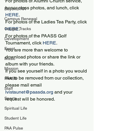
For photos of Alumni Church service, 
honor class photos, and lunch, click 
BeyondPAA
HERE
.
Campus Renewal
For photos of the Ladies Tea Party, click 
HERE
.
Cougar Tracks
For photos of the PAASS Golf 
Development
Tournament, click 
HERE
.
Event
You are more than welcome to 
download photos or share the link or 
Music
album with your friends.
Mission
If you see yourself in a photo you would 
like to be removed from our collection, 
PAASS
please mail email 
Staff
lvistaunet@paasda.org
 and your 
Sports
request will be honored.
Spiritual Life
Student Life
PAA Pulse