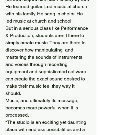
He learned guitar. Led music at church 
with his family. He sang in choirs. He 
led music at church and school. 
But in a serious class like Performance 
& Production, students aren’t there to 
simply create music. They are there to 
discover how manipulating  and 
mastering the sounds of instruments 
and voices through recording 
equipment and sophisticated software 
can create the exact sound desired to 
make their music feel they way it 
should.
Music, and ultimately its message, 
becomes more powerful when it is 
processed.
“The studio is an exciting yet daunting 
place with endless possibilities and a 