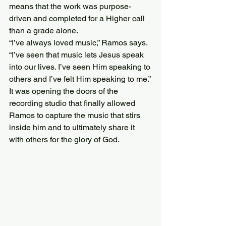
means that the work was purpose-
driven and completed for a Higher call 
than a grade alone.
“I’ve always loved music,” Ramos says. 
“I’ve seen that music lets Jesus speak 
into our lives. I’ve seen Him speaking to 
others and I’ve felt Him speaking to me.”
It was opening the doors of the 
recording studio that finally allowed 
Ramos to capture the music that stirs 
inside him and to ultimately share it 
with others for the glory of God.