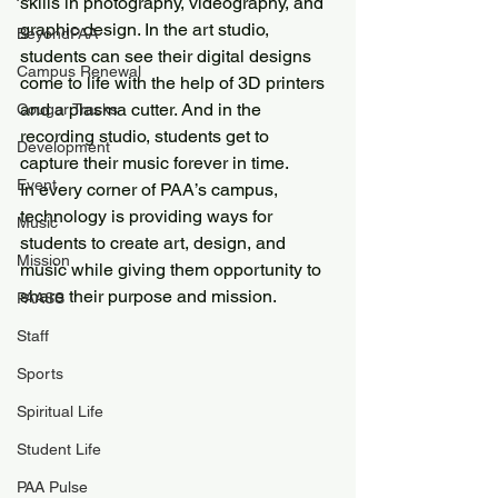
skills in photography, videography, and 
graphic design. In the art studio, 
BeyondPAA
students can see their digital designs 
Campus Renewal
come to life with the help of 3D printers 
and a plasma cutter. And in the 
Cougar Tracks
recording studio, students get to 
Development
capture their music forever in time.
Event
In every corner of PAA’s campus, 
technology is providing ways for 
Music
students to create art, design, and 
Mission
music while giving them opportunity to 
share their purpose and mission. 
PAASS
Staff
Sports
Spiritual Life
Student Life
PAA Pulse