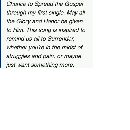
Chance to Spread the Gospel 
through my first single. May all 
the Glory and Honor be given 
to Him. This song is inspired to 
remind us all to Surrender, 
whether you’re in the midst of 
struggles and pain, or maybe 
just want something more, 
Surrender to Christ and He will 
fill you up and carry you all the 
way home.” ~Daniel Ramos, 
from Surrender on 
SoundCloud.