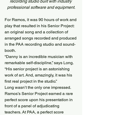
recording studio built with industry 
professional software and equipment.
For Ramos, it was 90 hours of work and 
play that resulted in his Senior Project: 
an original song and a collection of 
arranged songs recorded and produced 
in the PAA recording studio and sound-
booth.
“Danny is an incredible musician with 
remarkable self-discipline,” says Long. 
“His senior project is an astonishing 
work of art. And, amazingly, it was his 
first real project in the studio.”
Long wasn’t the only one impressed.
Ramos’s Senior Project earned a rare 
perfect score upon his presentation in 
front of a panel of adjudicating 
teachers. At PAA, a perfect score 