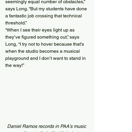
seemingly equal number of obstacles,” 
says Long. “But my students have done 
a fantastic job crossing that technical 
threshold.”
“When I see their eyes light up as 
they’ve figured something out,” says 
Long, “I try not to hover because that’s 
when the studio becomes a musical 
playground and I don’t want to stand in 
the way!”
Daniel Ramos records in PAA’s music 