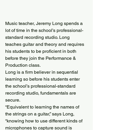
Music teacher, Jeremy Long spends a 
lot of time in the school’s professional-
standard recording studio. Long 
teaches guitar and theory and requires 
his students to be proficient in both 
before they join the Performance & 
Production class.
Long is a firm believer in sequential 
learning so before his students enter 
the school’s professional-standard 
recording studio, fundamentals are 
secure.
“Equivalent to learning the names of 
the strings on a guitar,” says Long, 
“knowing how to use different kinds of 
microphones to capture sound is 