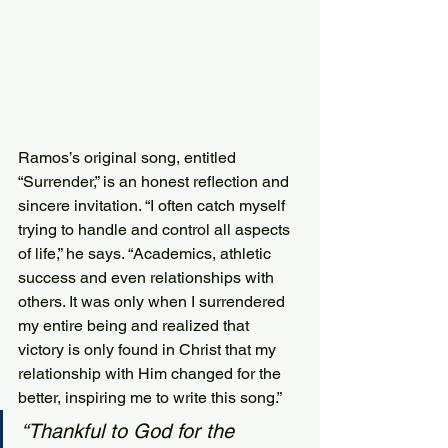
Ramos’s original song, entitled 
“Surrender,” is an honest reflection and 
sincere invitation. “I often catch myself 
trying to handle and control all aspects 
of life,” he says. “Academics, athletic 
success and even relationships with 
others. It was only when I surrendered 
my entire being and realized that 
victory is only found in Christ that my 
relationship with Him changed for the 
better, inspiring me to write this song.”
“Thankful to God for the 