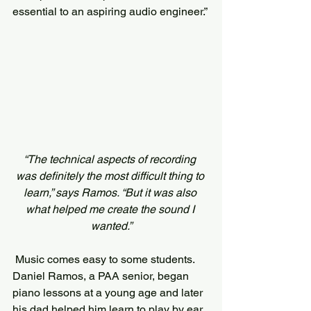
essential to an aspiring audio engineer.”
“The technical aspects of recording 
was definitely the most difficult thing to 
learn,” says Ramos. “But it was also 
what helped me create the sound I 
wanted.”
 Music comes easy to some students. 
Daniel Ramos, a PAA senior, began 
piano lessons at a young age and later 
his dad helped him learn to play by ear. 