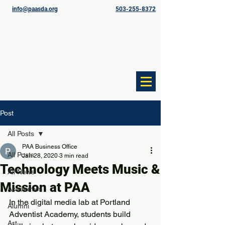
info@paasda.org
503-255-8372
Post
All Posts
PAA Business Office
All Posts
Jan 28, 2020
3 min read
Technology Meets Music &
All News
Mission at PAA
Academics
In the digital media lab at Portland 
Alumni
Adventist Academy, students build 
Art