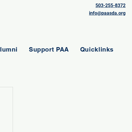
503-255-8372
info@paasda.org
lumni
Support PAA
Quicklinks
e