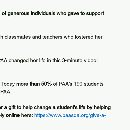
of generous individuals who gave to support 
th classmates and teachers who fostered her 
AA changed her life in this 3-minute video: 
. Today 
more than 50%
 of PAA’s 190 students 
t PAA.
r a gift to help change a student’s life by helping 
ely online
 here: 
https://www.paasda.org/give-a-