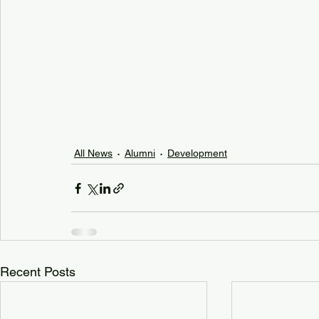
All News
Alumni
Development
Recent Posts