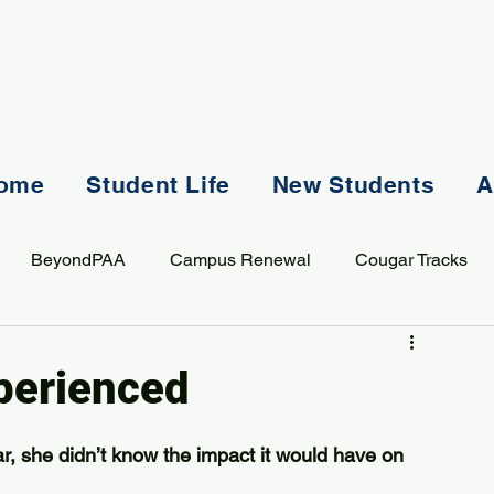
ome
Student Life
New Students
A
BeyondPAA
Campus Renewal
Cougar Tracks
AASS
Staff
Sports
Spiritual Life
Student Lif
perienced
, she didn’t know the impact it would have on 