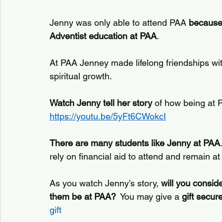
Jenny was only able to attend PAA 
because 
Adventist education at PAA
.
At PAA Jenney made lifelong friendships wi
spiritual growth. 
Watch Jenny tell her story
 of how being at P
https://youtu.be/5yFt6CWokcI
There are many students like Jenny at PAA
rely on financial aid to attend and remain a
As you watch Jenny’s story, 
will you conside
them be at PAA?
  You may give a 
gift secur
gift