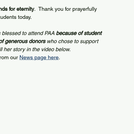
ds for eternity
.  Thank you for prayerfully 
udents today.
 blessed to attend PAA 
because of student 
of generous donors
 who chose to support 
 her story in the video below. 
from our 
News page here
.