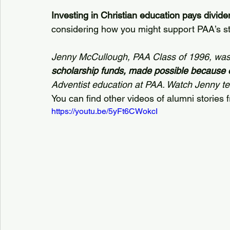
Investing in Christian education pays dividen
considering how you might support PAA’s st
Jenny McCullough, PAA Class of 1996, was
scholarship funds, made possible because 
Adventist education at PAA. Watch Jenny tell
You can find other videos of alumni stories 
https://youtu.be/5yFt6CWokcI