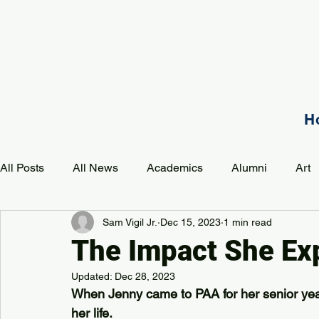
H
All Posts
All News
Academics
Alumni
Art
Sam Vigil Jr.
Dec 15, 2023
1 min read
Development
Event
Music
Mission
P
The Impact She Ex
Updated:
Dec 28, 2023
PAA Pulse
When Jenny came to PAA for her senior year
her life.