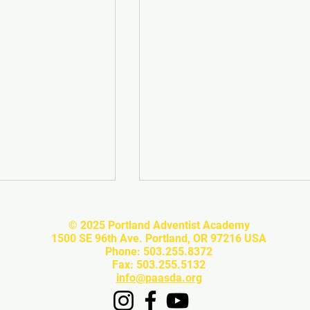
© 2025 Portland Adventist Academy
1500 SE 96th Ave. Portland, OR 97216 USA
Phone: 503.255.8372
Fax: 503.255.5132
info@paasda.org