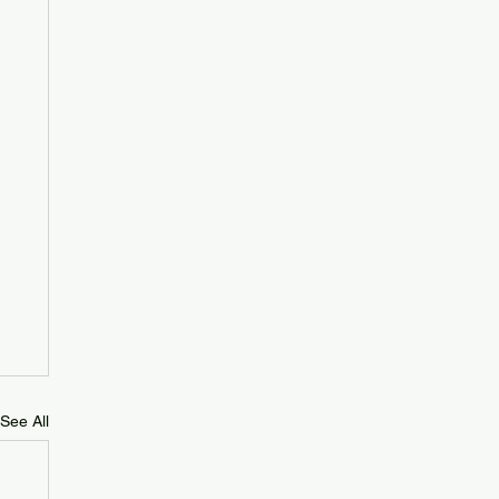
See All