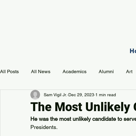
H
All Posts
All News
Academics
Alumni
Art
Sam Vigil Jr.
Dec 29, 2023
1 min read
Development
Event
Music
Mission
P
The Most Unlikely
He was the most unlikely candidate to serv
PAA Pulse
Presidents.