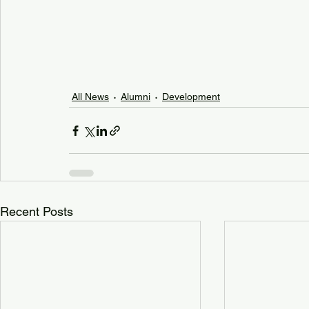
All News
Alumni
Development
Recent Posts