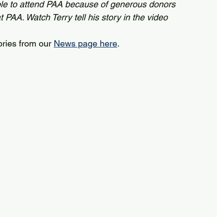
le to attend PAA because of generous donors 
PAA. Watch Terry tell his story in the video 
ories from our 
News page here
.