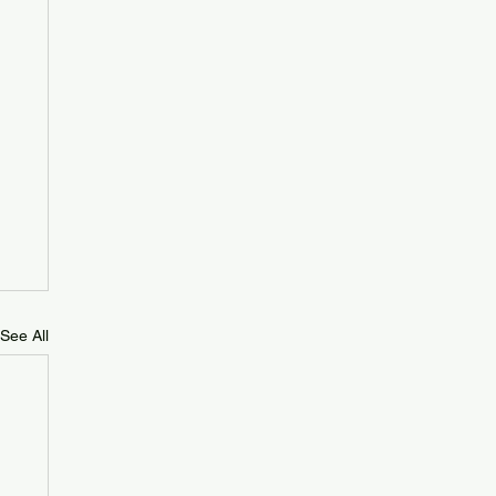
See All