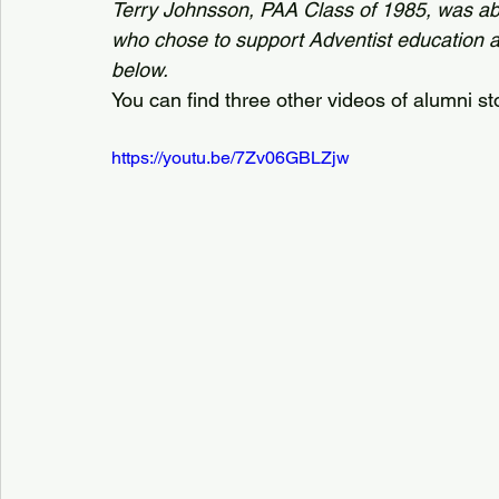
Terry Johnsson, PAA Class of 1985, was ab
who chose to support Adventist education at 
below. 
You can find three other videos of alumni st
https://youtu.be/7Zv06GBLZjw