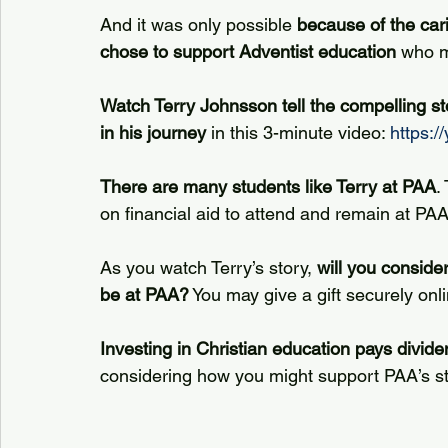
And it was only possible 
because of the car
chose to support Adventist education
 who m
Watch Terry Johnsson tell the compelling st
in his journey
 in this 3-minute video: 
https:
There are many students like Terry at PAA
.
on financial aid to attend and remain at PAA
As you watch Terry’s story, 
will you consider
be at PAA?
 You may give a gift securely onli
Investing in Christian education pays dividen
considering how you might support PAA’s st