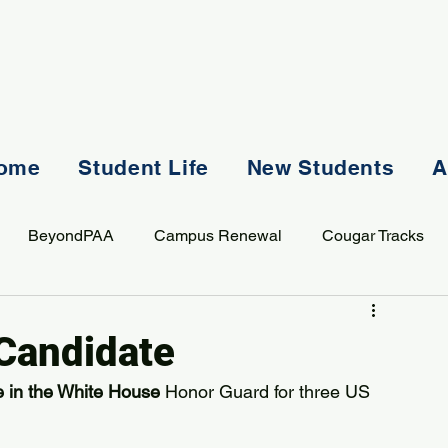
ome
Student Life
New Students
A
BeyondPAA
Campus Renewal
Cougar Tracks
AASS
Staff
Sports
Spiritual Life
Student Lif
 Candidate
e in the White House
 Honor Guard for three US 