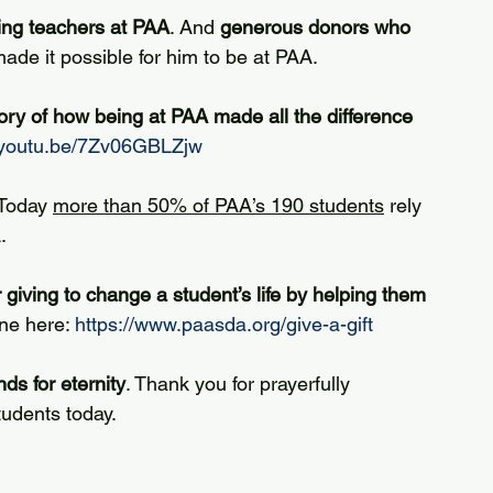
ing teachers at PAA
. And 
generous donors who 
ade it possible for him to be at PAA.
ory of how being at PAA made all the difference 
//youtu.be/7Zv06GBLZjw
 Today 
more than 50% of PAA’s 190 students
 rely 
.
 giving to change a student’s life by helping them 
ne here: 
https://www.paasda.org/give-a-gift
ds for eternity
. Thank you for prayerfully 
udents today.