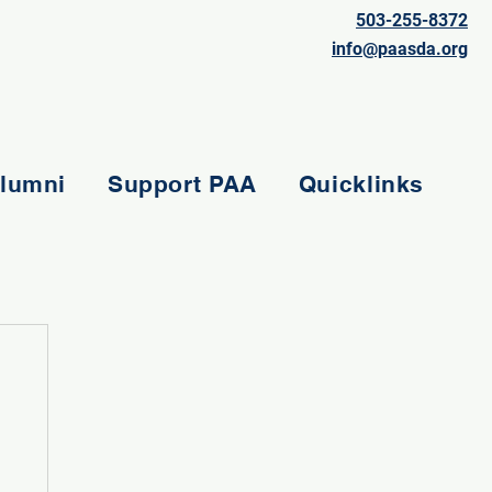
503-255-8372
info@paasda.org
lumni
Support PAA
Quicklinks
e