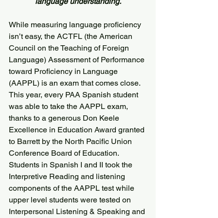
language understanding.
While measuring language proficiency 
isn’t easy, the ACTFL (the American 
Council on the Teaching of Foreign 
Language) Assessment of Performance 
toward Proficiency in Language 
(AAPPL) is an exam that comes close.
This year, every PAA Spanish student 
was able to take the AAPPL exam, 
thanks to a generous Don Keele 
Excellence in Education Award granted 
to Barrett by the North Pacific Union 
Conference Board of Education.
Students in Spanish I and II took the 
Interpretive Reading and listening 
components of the AAPPL test while 
upper level students were tested on 
Interpersonal Listening & Speaking and 