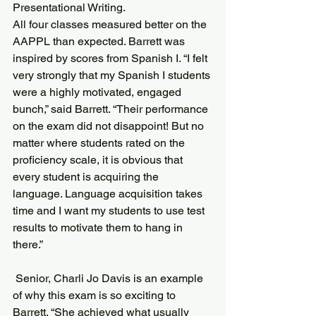
Presentational Writing.
All four classes measured better on the 
AAPPL than expected. Barrett was 
inspired by scores from Spanish I. “I felt 
very strongly that my Spanish I students 
were a highly motivated, engaged 
bunch,” said Barrett. “Their performance 
on the exam did not disappoint! But no 
matter where students rated on the 
proficiency scale, it is obvious that 
every student is acquiring the 
language. Language acquisition takes 
time and I want my students to use test 
results to motivate them to hang in 
there.”
 Senior, Charli Jo Davis is an example 
of why this exam is so exciting to 
Barrett. “She achieved what usually 