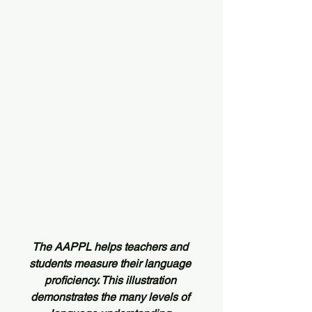
The AAPPL helps teachers and 
students measure their language 
proficiency. This illustration 
demonstrates the many levels of 