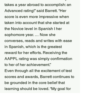
takes a year abroad to accomplish: an 
Advanced rating!” said Barrett. “Her 
score is even more impressive when 
taken into account that she started at 
the Novice level in Spanish I her 
sophomore year. … Now she 
converses, reads and writes with ease 
in Spanish, which is the greatest 
reward for her efforts. Receiving the 
AAPPL rating was simply confirmation 
to her of her achievement.”
Even through all the excitement of test 
scores and awards, Barrett continues to 
be grounded in the core belief that 
learning should be loved. “My goal for 
the Don Keele award was not to use a 
standardized test to rank students or to 
pat ourselves on the back for high 