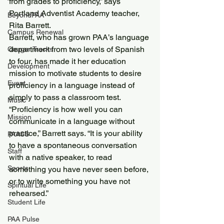
from grades to proficiency,” says 
Portland Adventist Academy teacher, 
BeyondPAA
Rita Barrett.
Campus Renewal
Barrett, who has grown PAA’s language 
department from two levels of Spanish 
Cougar Tracks
to four, has made it her education 
Development
mission to motivate students to desire 
Event
proficiency in a language instead of 
simply to pass a classroom test.
Music
“Proficiency is how well you can 
Mission
communicate in a language without 
practice,” Barrett says. “It is your ability 
PAASS
to have a spontaneous conversation 
Staff
with a native speaker, to read 
Sports
something you have never seen before, 
or to write something you have not 
Spiritual Life
rehearsed.”
Student Life
PAA Pulse