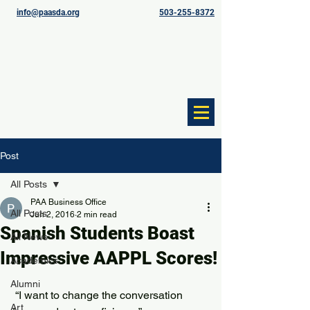
info@paasda.org
503-255-8372
Post
All Posts
PAA Business Office
All Posts
Jun 2, 2016
2 min read
Spanish Students Boast
All News
Impressive AAPPL Scores!
Academics
Alumni
 “I want to change the conversation 
Art