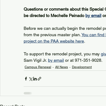
Questions or comments about this Special 
be directed to Mechelle Peinado 
by email
 o
Before we can actually begin the remodel p
from the previous master plan. 
You can find
project on the PAA website here
.
To support the remodel project, you may 
gi
Sam Vigil Jr. 
by email
 or at 971-351-9028.
Campus Renewal
All News
Development