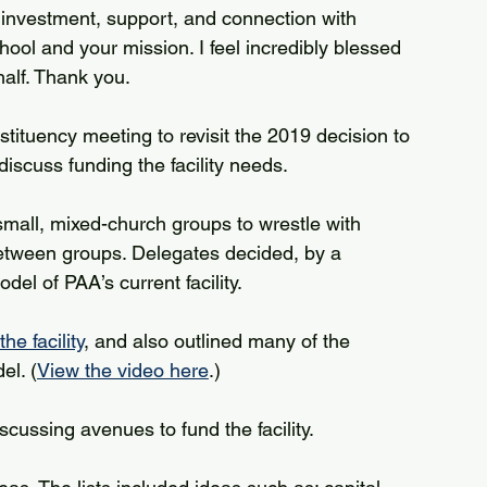
s, investment, support, and connection with 
ool and your mission. I feel incredibly blessed 
half. Thank you.
ituency meeting to revisit the 2019 decision to 
discuss funding the facility needs.
small, mixed-church groups to wrestle with 
between groups. Delegates decided, by a 
del of PAA’s current facility.
e facility
, and also outlined many of the 
el. (
View the video here
.)
ussing avenues to fund the facility.