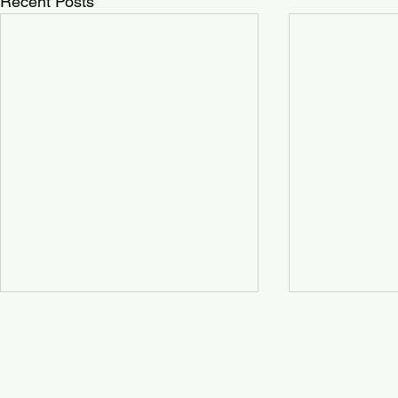
Recent Posts