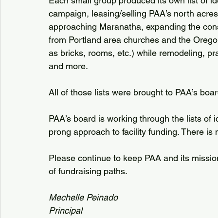
Each small group produced its own list of ide
campaign, leasing/selling PAA’s north acres,
approaching Maranatha, expanding the const
from Portland area churches and the Orego
as bricks, rooms, etc.) while remodeling, p
and more.
All of those lists were brought to PAA’s boar
PAA’s board is working through the lists of id
prong approach to facility funding. There is 
Please continue to keep PAA and its mission
of fundraising paths.
Mechelle Peinado
Principal