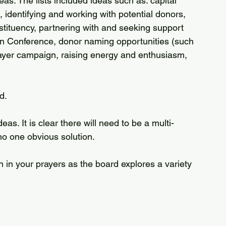
as. The lists included ideas such as: capital 
 identifying and working with potential donors, 
ituency, partnering with and seeking support 
n Conference, donor naming opportunities (such 
rayer campaign, raising energy and enthusiasm, 
d.
eas. It is clear there will need to be a multi-
no one obvious solution. 
 in your prayers as the board explores a variety 