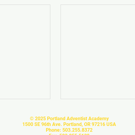
© 2025 Portland Adventist Academy
1500 SE 96th Ave. Portland, OR 97216 USA
Phone: 503.255.8372