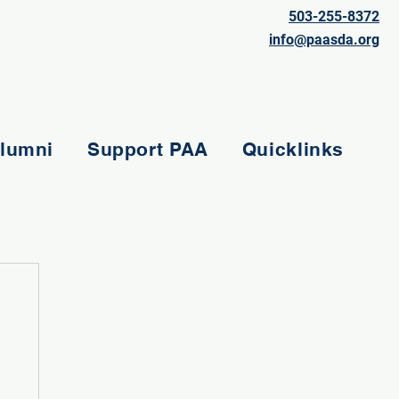
503-255-8372
info@paasda.org
lumni
Support PAA
Quicklinks
e