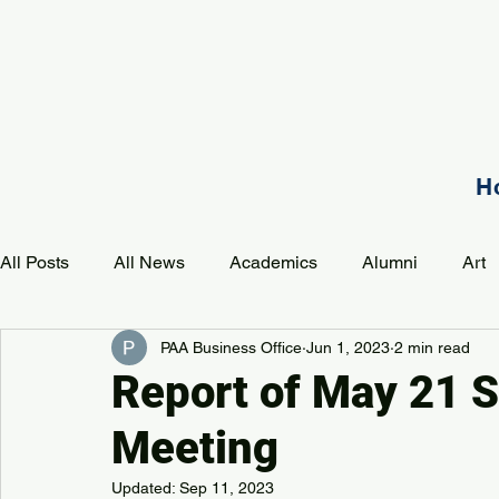
H
All Posts
All News
Academics
Alumni
Art
PAA Business Office
Jun 1, 2023
2 min read
Development
Event
Music
Mission
P
Report of May 21 S
Meeting
PAA Pulse
Updated:
Sep 11, 2023