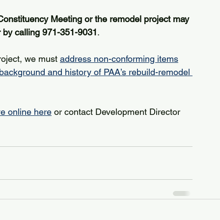
Constituency Meeting or the remodel project may 
r by calling 971-351-9031
.
roject, we must 
address non-conforming items
 background and history of PAA’s rebuild-remodel 
ve online here
 or contact Development Director 