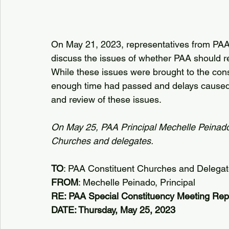
On May 21, 2023, representatives from PAA’
discuss the issues of whether PAA should re
While these issues were brought to the constit
enough time had passed and delays caused
and review of these issues.
On May 25, PAA Principal Mechelle Peinado 
Churches and delegates.
TO
: PAA Constituent Churches and Delega
FROM
: Mechelle Peinado, Principal
RE: PAA Special Constituency Meeting Rep
DATE: Thursday, May 25, 2023