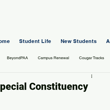
ome
Student Life
New Students
A
BeyondPAA
Campus Renewal
Cougar Tracks
AASS
Staff
Sports
Spiritual Life
Student Lif
pecial Constituency