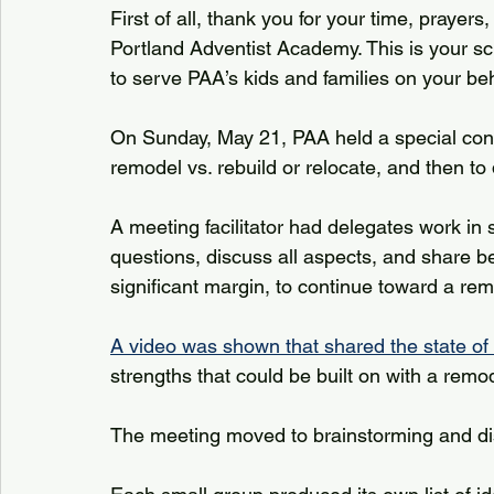
First of all, thank you for your time, prayer
Portland Adventist Academy. This is your sch
to serve PAA’s kids and families on your be
On Sunday, May 21, PAA held a special const
remodel vs. rebuild or relocate, and then to 
A meeting facilitator had delegates work in 
questions, discuss all aspects, and share 
significant margin, to continue toward a remo
A video was shown that shared the state of th
strengths that could be built on with a remod
The meeting moved to brainstorming and disc