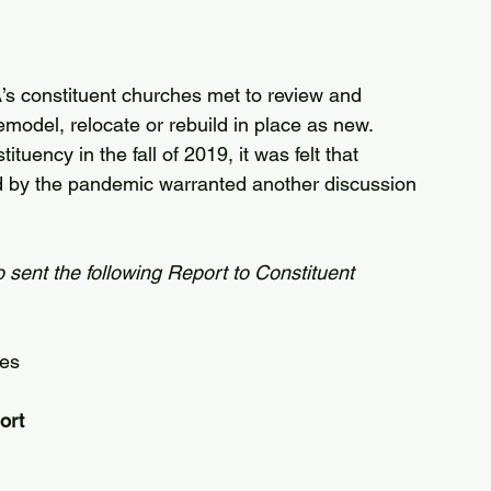
s constituent churches met to review and 
model, relocate or rebuild in place as new.
uency in the fall of 2019, it was felt that 
 by the pandemic warranted another discussion 
sent the following Report to Constituent 
tes
ort