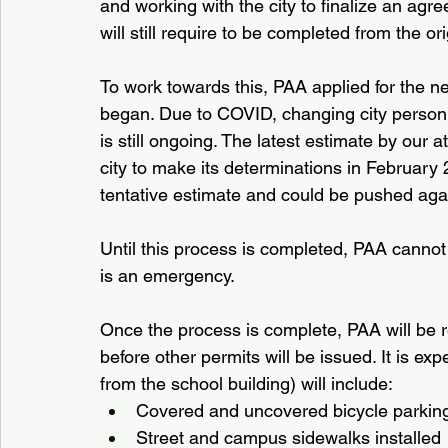
and working with the city to finalize an agre
will still require to be completed from the or
To work towards this, PAA applied for the ne
began. Due to COVID, changing city personne
is still ongoing. The latest estimate by our a
city to make its determinations in February 
tentative estimate and could be pushed aga
Until this process is completed, PAA canno
is an emergency. 
Once the process is complete, PAA will be 
before other permits will be issued. It is ex
from the school building) will include:
Covered and uncovered bicycle parkin
Street and campus sidewalks installed