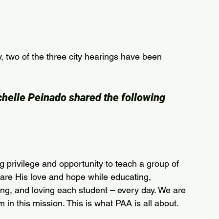
 two of the three city hearings have been 
helle Peinado shared the following 
 privilege and opportunity to teach a group of 
hare His love and hope while educating, 
ng, and loving each student – every day. We are 
 in this mission. This is what PAA is all about.