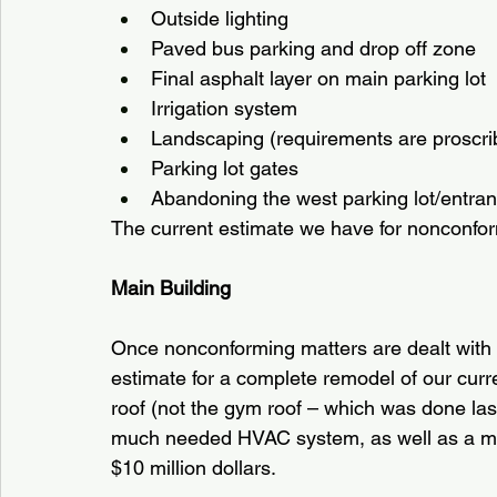
Outside lighting
Paved bus parking and drop off zone
Final asphalt layer on main parking lot
Irrigation system
Landscaping (requirements are proscribe
Parking lot gates
Abandoning the west parking lot/entran
The current estimate we have for nonconform
Main Building
Once nonconforming matters are dealt with 
estimate for a complete remodel of our curre
roof (not the gym roof – which was done last
much needed HVAC system, as well as a mul
$10 million dollars.