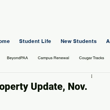
ome
Student Life
New Students
A
BeyondPAA
Campus Renewal
Cougar Tracks
AASS
Staff
Sports
Spiritual Life
Student Lif
roperty Update, Nov.