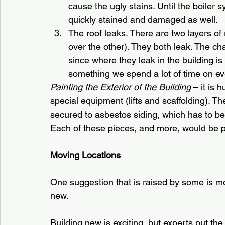
cause the ugly stains. Until the boiler 
quickly stained and damaged as well.
The roof leaks. There are two layers of
over the other). They both leak. The ch
since where they leak in the building is 
something we spend a lot of time on ev
Painting the Exterior of the Building
 – it is 
special equipment (lifts and scaffolding). Ther
secured to asbestos siding, which has to be
Each of these pieces, and more, would be pa
Moving Locations
One suggestion that is raised by some is 
new.
Building new is exciting, but experts put the