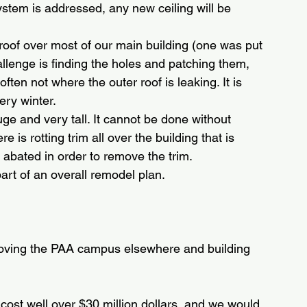
system is addressed, any new ceiling will be 
 roof over most of our main building (one was put 
allenge is finding the holes and patching them, 
often not where the outer roof is leaking. It is 
ery winter.
huge and very tall. It cannot be done without 
e is rotting trim all over the building that is 
 abated in order to remove the trim.
rt of an overall remodel plan.
moving the PAA campus elsewhere and building 
 cost well over $30 million dollars, and we would 