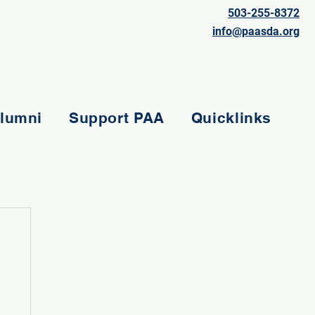
503-255-8372
info@paasda.org
lumni
Support PAA
Quicklinks
e