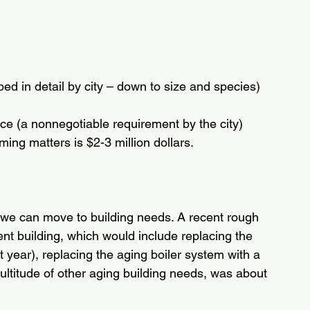
d in detail by city – down to size and species)
ce (a nonnegotiable requirement by the city)
ing matters is $2-3 million dollars.
we can move to building needs. A recent rough 
nt building, which would include replacing the 
 year), replacing the aging boiler system with a 
titude of other aging building needs, was about 