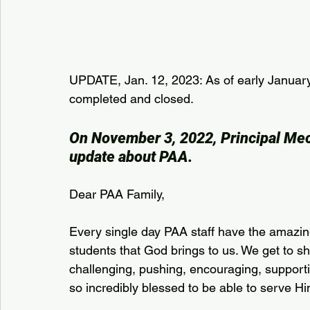
UPDATE, Jan. 12, 2023: As of early January,
completed and closed.
On November 3, 2022, Principal Mec
update about PAA.
Dear PAA Family,
Every single day PAA staff have the amazing
students that God brings to us. We get to s
challenging, pushing, encouraging, supporti
so incredibly blessed to be able to serve Him