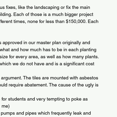
 fixes, like the landscaping or fix the main 
uilding. Each of those is a much bigger project 
fferent times, none for less than $150,000. Each 
s approved in our master plan originally and 
fy what and how much has to be in each planting 
 size for every area, as well as how many plants. 
t, which we do not have and is a significant cost
 no argument. The tiles are mounted with asbestos 
would require abatement. The cause of the ugly is 
le for students and very tempting to poke as 
h me)
m pumps and pipes which frequently leak and 