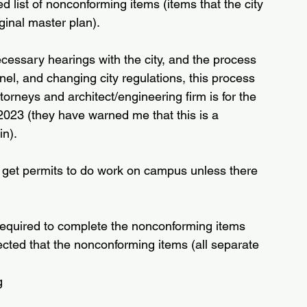
ed list of nonconforming items (items that the city 
iginal master plan).
cessary hearings with the city, and the process 
l, and changing city regulations, this process 
ttorneys and architect/engineering firm is for the 
2023 (they have warned me that this is a 
in).
t get permits to do work on campus unless there 
required to complete the nonconforming items 
pected that the nonconforming items (all separate 
g