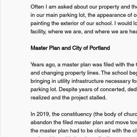
Often I am asked about our property and the
in our main parking lot, the appearance of ou
painting the exterior of our school. I would
facility, where we are, and where we are he
Master Plan and City of Portland
Years ago, a master plan was filed with the 
and changing property lines. The school bega
bringing in utility infrastructure necessary 
parking lot. Despite years of concerted, dedi
realized and the project stalled.
In 2019, the constituency (the body of chu
abandon the filed master plan and move tow
the master plan had to be closed with the ci