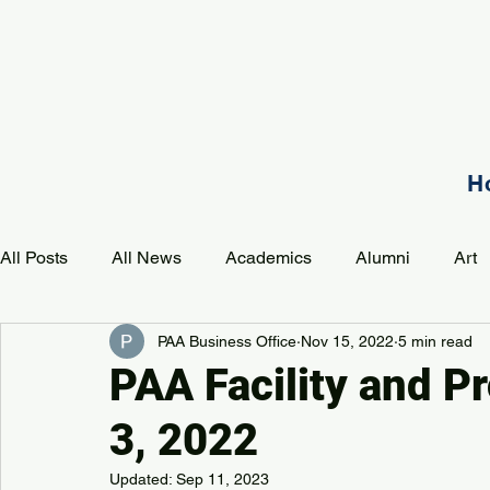
H
All Posts
All News
Academics
Alumni
Art
PAA Business Office
Nov 15, 2022
5 min read
Development
Event
Music
Mission
P
PAA Facility and P
3, 2022
PAA Pulse
Updated:
Sep 11, 2023