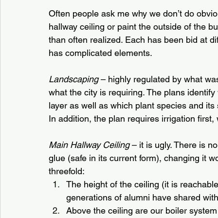
Often people ask me why we don’t do obvious
hallway ceiling or paint the outside of the b
than often realized. Each has been bid at di
has complicated elements.
Landscaping
 – highly regulated by what wa
what the city is requiring. The plans identi
layer as well as which plant species and its
In addition, the plan requires irrigation firs
Main Hallway Ceiling
 – it is ugly. There is
glue (safe in its current form), changing it 
threefold:
The height of the ceiling (it is reachab
generations of alumni have shared wit
Above the ceiling are our boiler syste