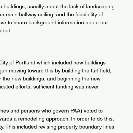
 buildings; usually about the lack of landscaping 
r main hallway ceiling, and the feasibility of 
 love to share background information about our 
aded.
City of Portland which included new buildings 
n moving toward this by building the turf field, 
for the new buildings, and beginning the new 
cated efforts, sufficient funding was never 
rches and persons who govern PAA) voted to 
ards a remodeling approach. In order to do this, 
ty. This included revising property boundary lines 