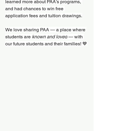
learned more about PAA’s programs, 
and had chances to win free 
application fees and tuition drawings.
We love sharing PAA — a place where 
students are 
known and loved
 — with 
our future students and their families! 💙