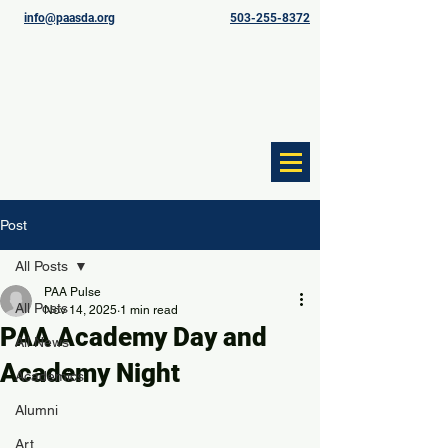
info@paasda.org
503-255-8372
Post
All Posts
PAA Pulse
All Posts
Nov 14, 2025
1 min read
PAA Academy Day and
All News
Academy Night
Academics
Alumni
Art