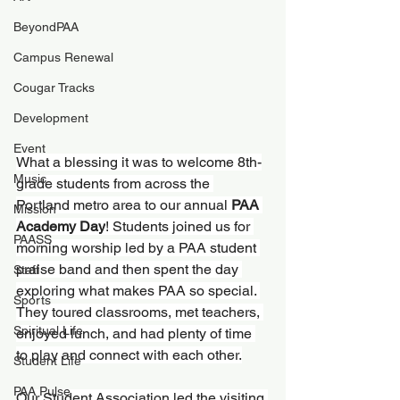
BeyondPAA
Campus Renewal
Cougar Tracks
Development
Event
What a blessing it was to welcome 8th-
Music
grade students from across the 
Portland metro area to our annual 
PAA 
Mission
Academy Day
! Students joined us for 
PAASS
morning worship led by a PAA student 
praise band and then spent the day 
Staff
exploring what makes PAA so special. 
Sports
They toured classrooms, met teachers, 
Spiritual Life
enjoyed lunch, and had plenty of time 
to play and connect with each other.
Student Life
PAA Pulse
Our Student Association led the visiting 