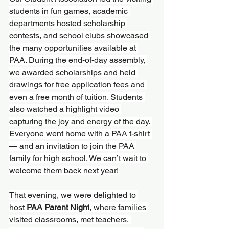
students in fun games, academic 
departments hosted scholarship 
contests, and school clubs showcased 
the many opportunities available at 
PAA. During the end-of-day assembly, 
we awarded scholarships and held 
drawings for free application fees and 
even a free month of tuition. Students 
also watched a highlight video 
capturing the joy and energy of the day. 
Everyone went home with a PAA t-shirt 
— and an invitation to join the PAA 
family for high school. We can’t wait to 
welcome them back next year!
That evening, we were delighted to 
host 
PAA Parent Night
, where families 
visited classrooms, met teachers, 