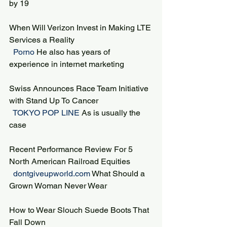
by 19
When Will Verizon Invest in Making LTE 
Services a Reality
 Porno 
He also has years of 
experience in internet marketing
Swiss Announces Race Team Initiative 
with Stand Up To Cancer
 TOKYO POP LINE 
As is usually the 
case
Recent Performance Review For 5 
North American Railroad Equities
 dontgiveupworld.com 
What Should a 
Grown Woman Never Wear
How to Wear Slouch Suede Boots That 
Fall Down