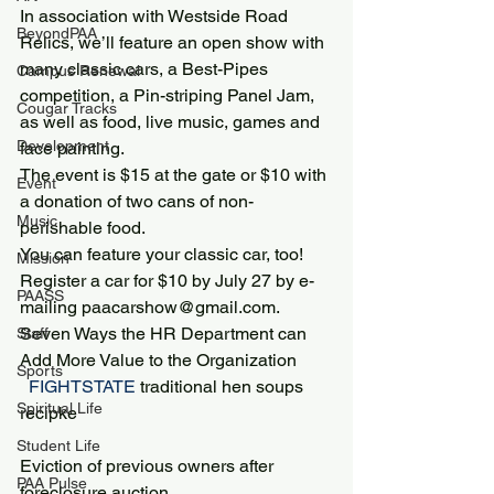
In association with Westside Road 
BeyondPAA
Relics, we’ll feature an open show with 
many classic cars, a Best-Pipes 
Campus Renewal
competition, a Pin-striping Panel Jam, 
Cougar Tracks
as well as food, live music, games and 
Development
face painting.
The event is $15 at the gate or $10 with 
Event
a donation of two cans of non-
Music
perishable food.
You can feature your classic car, too! 
Mission
Register a car for $10 by July 27 by e-
PAASS
mailing paacarshow@gmail.com.
Seven Ways the HR Department can 
Staff
Add More Value to the Organization
Sports
 FIGHTSTATE 
traditional hen soups 
Spiritual Life
recipke
Student Life
Eviction of previous owners after 
PAA Pulse
foreclosure auction