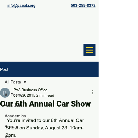
info@paasda.org
503-255-8372
Post
All Posts
PAA Business Office
All Posts
Jun 29, 2015
2 min read
Our 6th Annual Car Show
All News
Academics
 You’re invited to our 6th Annual Car 
Alumni
Show on Sunday, August 23, 10am-
2pm.
Art