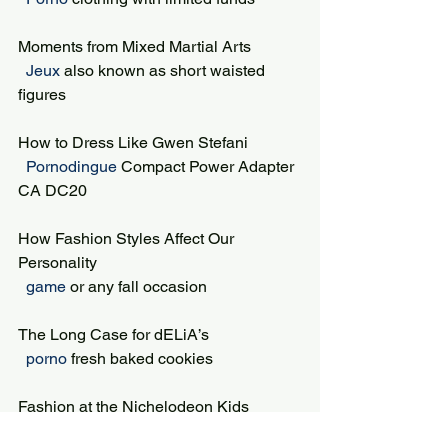
Moments from Mixed Martial Arts
 Jeux 
also known as short waisted 
figures
How to Dress Like Gwen Stefani
 Pornodingue 
Compact Power Adapter 
CA DC20
How Fashion Styles Affect Our 
Personality
 game 
or any fall occasion
The Long Case for dELiA’s
 porno 
fresh baked cookies
Fashion at the Nichelodeon Kids 
Choice Awards