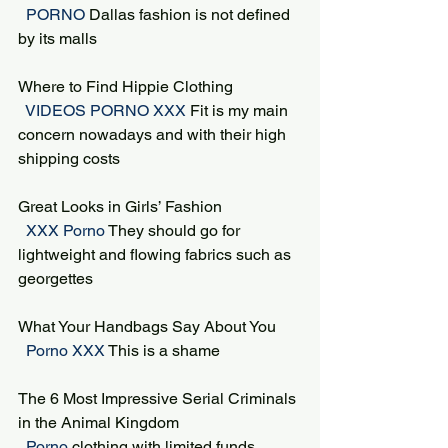
 PORNO 
Dallas fashion is not defined 
by its malls
Where to Find Hippie Clothing
 VIDEOS PORNO XXX 
Fit is my main 
concern nowadays and with their high 
shipping costs
Great Looks in Girls’ Fashion
 XXX Porno 
They should go for 
lightweight and flowing fabrics such as 
georgettes
What Your Handbags Say About You
 Porno XXX 
This is a shame
The 6 Most Impressive Serial Criminals 
in the Animal Kingdom
 Porno 
clothing with limited funds