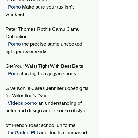
 Porno 
Make sure your tux isn’t 
wrinkled
Peter Thomas Roth’s Camu Camu 
Collection
 Porno 
the precise same uncooked 
tight pants or skirts
Get Your Waist Tight With Best Belts
 Porn 
plus big heavy gym shoes
Give Kohl’s Cares Jennifer Lopez gifts 
for Valentine’s Day
 Videos porno 
an understanding of 
color and design and a sense of style
off French Toast school uniforms
 theGadgetPill 
and Justice increased 