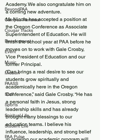
Academy. We also congratulate him on 
BeyondPAA
a coming new adventure.
Mr. Nicola has accepted a position at 
Campus Renewal
the Oregon Conference as Associate 
Cougar Tracks
Superintendent of Education. He will 
Development
finish the school year at PAA before he 
moves on to work with Gale Crosby, 
Event
Vice President of Education and our 
Music
former Principal.
“Dan brings a real desire to see our 
Mission
students grow spiritually and 
PAASS
academically here in the Oregon 
Conference,” said Gale Crosby. “He has 
Staff
a personal faith in Jesus, strong 
Sports
leadership skills and has already 
Spiritual Life
brought many blessings to our 
education teams. I believe his 
Student Life
influence, leadership, and strong belief 
PAA Pulse
in growing our academic program will 