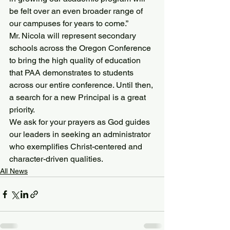
be felt over an even broader range of 
our campuses for years to come.”
Mr. Nicola will represent secondary 
schools across the Oregon Conference 
to bring the high quality of education 
that PAA demonstrates to students 
across our entire conference. Until then, 
a search for a new Principal is a great 
priority.
We ask for your prayers as God guides 
our leaders in seeking an administrator 
who exemplifies Christ-centered and 
character-driven qualities.
All News