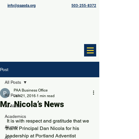
info@paasda.org
503-255-8372
Post
All Posts
PAA Business Office
All Posts
Jan 21, 2016
1 min read
Mr. Nicola’s News
All News
Academics
 It is with respect and gratitude that we 
Alumni
thank Principal Dan Nicola for his 
leadership at Portland Adventist 
Art