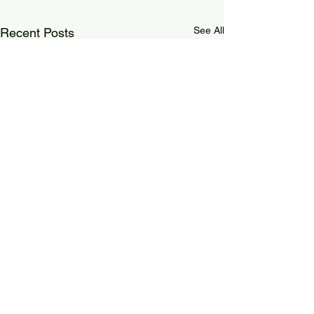
See All
Recent Posts