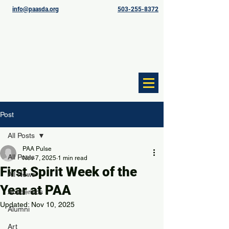
info@paasda.org
503-255-8372
Post
All Posts
PAA Pulse
All Posts
Nov 7, 2025
1 min read
First Spirit Week of the
All News
Year at PAA
Academics
Updated:
Nov 10, 2025
Alumni
Art