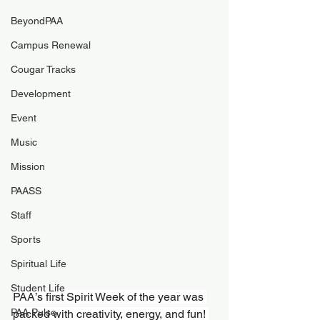
BeyondPAA
Campus Renewal
Cougar Tracks
Development
Event
Music
Mission
PAASS
Staff
Sports
Spiritual Life
Student Life
PAA’s first Spirit Week of the year was 
PAA Pulse
packed with creativity, energy, and fun! 