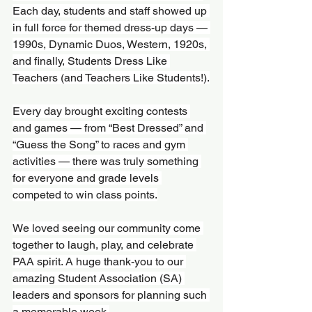
Each day, students and staff showed up 
in full force for themed dress-up days — 
1990s, Dynamic Duos, Western, 1920s, 
and finally, Students Dress Like 
Teachers (and Teachers Like Students!).
Every day brought exciting contests 
and games — from “Best Dressed” and 
“Guess the Song” to races and gym 
activities — there was truly something 
for everyone and grade levels 
competed to win class points.
We loved seeing our community come 
together to laugh, play, and celebrate 
PAA spirit. A huge thank-you to our 
amazing Student Association (SA) 
leaders and sponsors for planning such 
a memorable week.