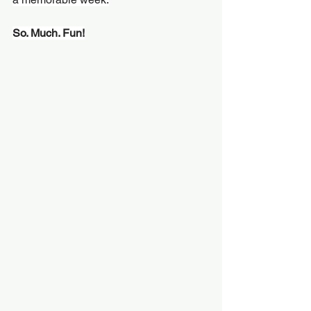
So. Much. Fun!