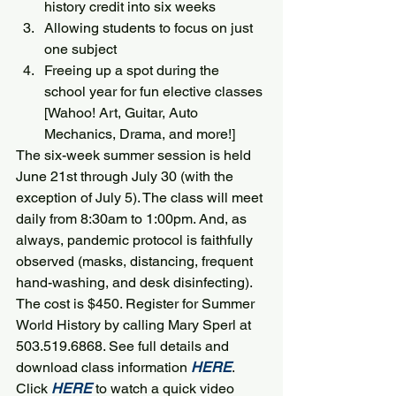
history credit into six weeks
Allowing students to focus on just 
one subject
Freeing up a spot during the 
school year for fun elective classes 
[Wahoo! Art, Guitar, Auto 
Mechanics, Drama, and more!]
The six-week summer session is held 
June 21st through July 30 (with the 
exception of July 5). The class will meet 
daily from 8:30am to 1:00pm. And, as 
always, pandemic protocol is faithfully 
observed (masks, distancing, frequent 
hand-washing, and desk disinfecting).
The cost is $450. Register for Summer 
World History by calling Mary Sperl at 
503.519.6868. See full details and 
download class information 
HERE
.
Click
HERE
to watch a quick video 