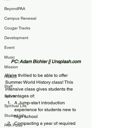
BeyondPAA
Campus Renewal
Cougar Tracks
Development
Event
Music
PC: Adam Bichler || Unsplash.com
Mission
We’re thrilled to be able to offer 
PAASS
Summer World History class! This 
Staff
intensive class gives students the 
advantages of:
Sports
A Jump-start introduction 
Spiritual Life
experience for students new to 
Student Life
high school
Compacting a year of required 
PAA Pulse