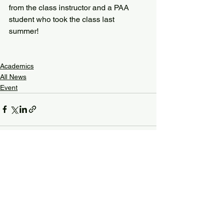
from the class instructor and a PAA 
student who took the class last 
summer! 
Academics
All News
Event
See All
Recent Posts