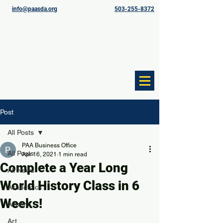
info@paasda.org
503-255-8372
Post
All Posts
PAA Business Office
All Posts
Apr 16, 2021
1 min read
Complete a Year Long
All News
World History Class in 6
Academics
Weeks!
Alumni
Art