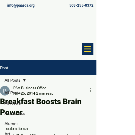
info@paasda.org
503-255-8372
Post
All Posts
PAA Business Office
All Posts
Nov 25, 2014
2 min read
Breakfast Boosts Brain
All News
Power
Academics
Alumni
<ul><li><a 
Art