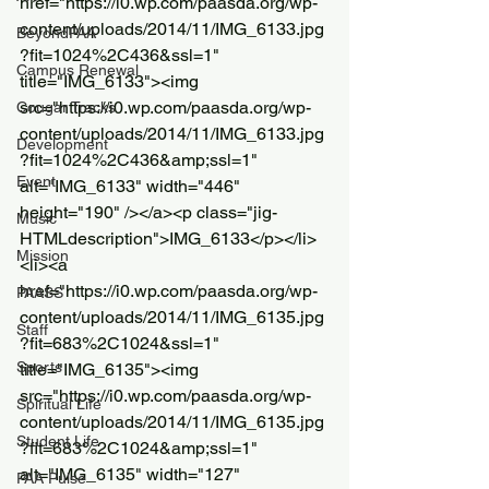
href="https://i0.wp.com/paasda.org/wp-
content/uploads/2014/11/IMG_6133.jpg
BeyondPAA
?fit=1024%2C436&ssl=1" 
Campus Renewal
title="IMG_6133"><img 
src="https://i0.wp.com/paasda.org/wp-
Cougar Tracks
content/uploads/2014/11/IMG_6133.jpg
Development
?fit=1024%2C436&amp;ssl=1" 
Event
alt="IMG_6133" width="446" 
height="190" /></a><p class="jig-
Music
HTMLdescription">IMG_6133</p></li>
Mission
<li><a 
href="https://i0.wp.com/paasda.org/wp-
PAASS
content/uploads/2014/11/IMG_6135.jpg
Staff
?fit=683%2C1024&ssl=1" 
Sports
title="IMG_6135"><img 
src="https://i0.wp.com/paasda.org/wp-
Spiritual Life
content/uploads/2014/11/IMG_6135.jpg
Student Life
?fit=683%2C1024&amp;ssl=1" 
alt="IMG_6135" width="127" 
PAA Pulse