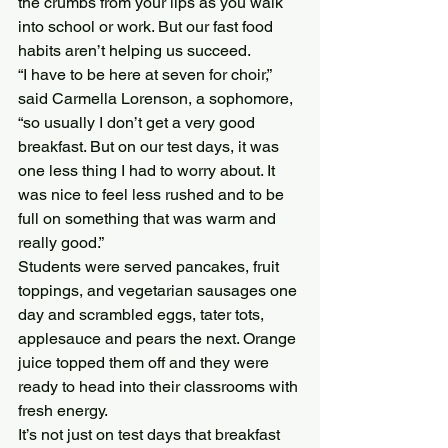
the crumbs from your lips as you walk 
into school or work. But our fast food 
habits aren’t helping us succeed.
“I have to be here at seven for choir,” 
said Carmella Lorenson, a sophomore, 
“so usually I don’t get a very good 
breakfast. But on our test days, it was 
one less thing I had to worry about. It 
was nice to feel less rushed and to be 
full on something that was warm and 
really good.”
Students were served pancakes, fruit 
toppings, and vegetarian sausages one 
day and scrambled eggs, tater tots, 
applesauce and pears the next. Orange 
juice topped them off and they were 
ready to head into their classrooms with 
fresh energy.
It’s not just on test days that breakfast 