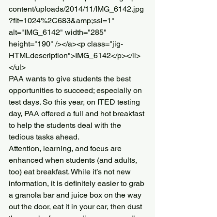
content/uploads/2014/11/IMG_6142.jpg
?fit=1024%2C683&amp;ssl=1" 
alt="IMG_6142" width="285" 
height="190" /></a><p class="jig-
HTMLdescription">IMG_6142</p></li>
</ul>
PAA wants to give students the best 
opportunities to succeed; especially on 
test days. So this year, on ITED testing 
day, PAA offered a full and hot breakfast 
to help the students deal with the 
tedious tasks ahead.
Attention, learning, and focus are 
enhanced when students (and adults, 
too) eat breakfast. While it’s not new 
information, it is definitely easier to grab 
a granola bar and juice box on the way 
out the door, eat it in your car, then dust 