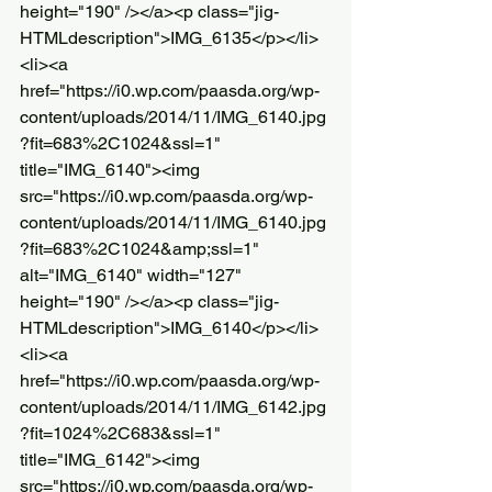
height="190" /></a><p class="jig-
HTMLdescription">IMG_6135</p></li>
<li><a 
href="https://i0.wp.com/paasda.org/wp-
content/uploads/2014/11/IMG_6140.jpg
?fit=683%2C1024&ssl=1" 
title="IMG_6140"><img 
src="https://i0.wp.com/paasda.org/wp-
content/uploads/2014/11/IMG_6140.jpg
?fit=683%2C1024&amp;ssl=1" 
alt="IMG_6140" width="127" 
height="190" /></a><p class="jig-
HTMLdescription">IMG_6140</p></li>
<li><a 
href="https://i0.wp.com/paasda.org/wp-
content/uploads/2014/11/IMG_6142.jpg
?fit=1024%2C683&ssl=1" 
title="IMG_6142"><img 
src="https://i0.wp.com/paasda.org/wp-