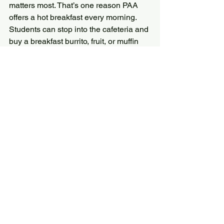
matters most. That’s one reason PAA 
offers a hot breakfast every morning. 
Students can stop into the cafeteria and 
buy a breakfast burrito, fruit, or muffin 
and be ready to face the busy day.
Even the teachers got involved. Cindy 
Goh, our science teacher, and Linda 
Neel, music teacher, served students 
with a smile and encouragement for the 
day.
All News
Student Life