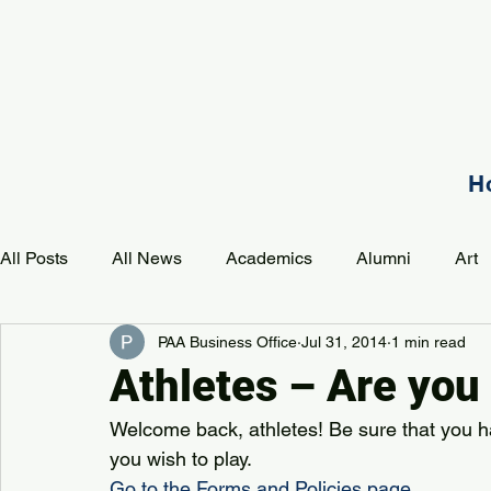
H
All Posts
All News
Academics
Alumni
Art
PAA Business Office
Jul 31, 2014
1 min read
Development
Event
Music
Mission
P
Athletes – Are you
Welcome back, athletes! Be sure that you h
PAA Pulse
you wish to play.
Go to the Forms and Policies page