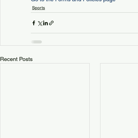
Sports
Recent Posts