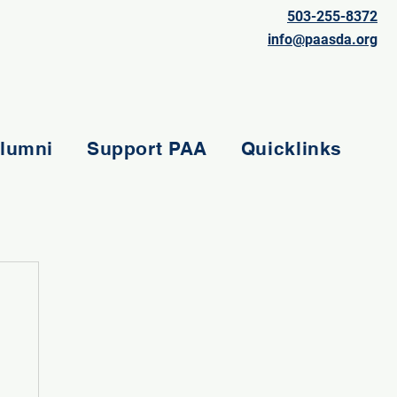
503-255-8372
info@paasda.org
lumni
Support PAA
Quicklinks
e