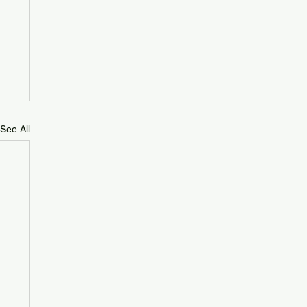
See All