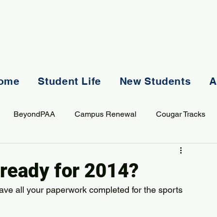
ome
Student Life
New Students
A
BeyondPAA
Campus Renewal
Cougar Tracks
AASS
Staff
Sports
Spiritual Life
Student Lif
 ready for 2014?
ave all your paperwork completed for the sports 