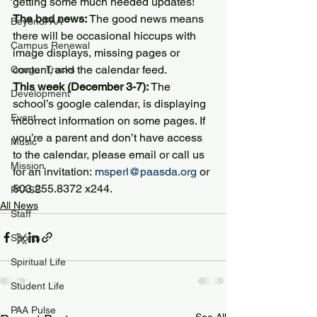
getting some much needed updates!
The bad news:
 The good news means 
BeyondPAA
there will be occasional hiccups with 
Campus Renewal
image displays, missing pages or 
content, and the calendar feed.
Cougar Tracks
This week (December 3-7):
 The 
Development
school’s google calendar, is displaying 
Event
incorrect information on some pages. If 
you’re a parent and don’t have access 
Music
to the calendar, please email or call us 
Mission
for an invitation: 
msperl@paasda.org
 or 
503.255.8372 x244.
PAASS
All News
Staff
Sports
Spiritual Life
Student Life
PAA Pulse