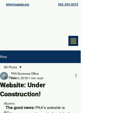
info@paasda.org
503-255-8372
Post
All Posts
PAA Business Office
All Posts
Dec 3, 2018
1 min read
Website: Under
All News
Construction!
Academics
Alumni
The good news:
 PAA’s website is 
Art