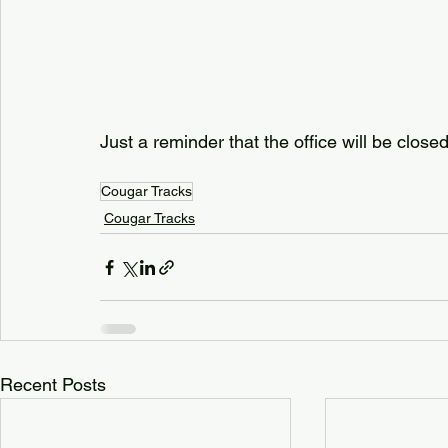
Just a reminder that the office will be close
Cougar Tracks
Cougar Tracks
Recent Posts