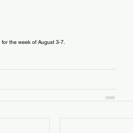
d for the week of August 3-7.