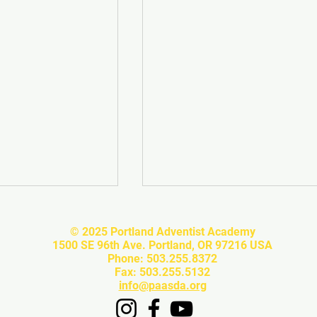
© 2025 Portland Adventist Academy
1500 SE 96th Ave. Portland, OR 97216 USA
Phone: 503.255.8372
Fax: 503.255.5132
info@paasda.org