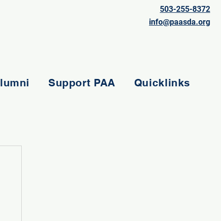
503-255-8372
info@paasda.org
lumni
Support PAA
Quicklinks
e