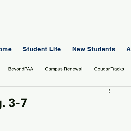
ome
Student Life
New Students
A
BeyondPAA
Campus Renewal
Cougar Tracks
AASS
Staff
Sports
Spiritual Life
Student Lif
g. 3-7