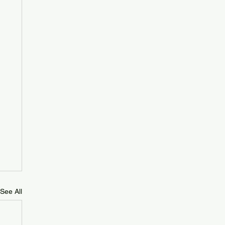
See All