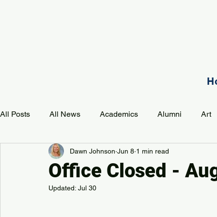
H
All Posts
All News
Academics
Alumni
Art
Dawn Johnson
Jun 8
1 min read
Development
Event
Music
Mission
P
Office Closed - Au
Updated:
Jul 30
PAA Pulse