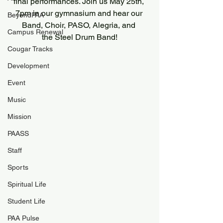
final performances. Join us May 25th, 
7pm in our gymnasium and hear our 
BeyondPAA
Band, Choir, PASO, Alegria, and 
Campus Renewal
the Steel Drum Band!
Cougar Tracks
Development
Event
Music
Mission
PAASS
Staff
Sports
Spiritual Life
Student Life
PAA Pulse