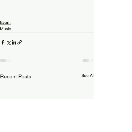
Event
Music
See All
Recent Posts