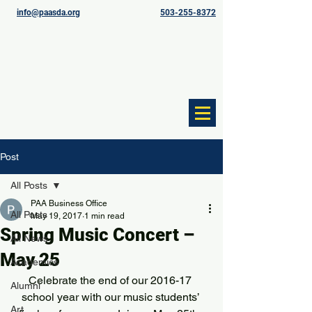
info@paasda.org
503-255-8372
Post
All Posts
PAA Business Office
All Posts
May 19, 2017
1 min read
Spring Music Concert –
All News
May 25
Academics
Celebrate the end of our 2016-17 
Alumni
school year with our music students’ 
Art