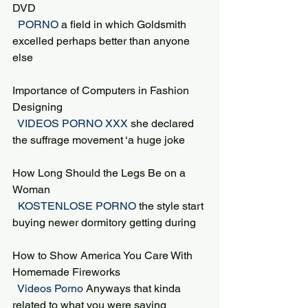
DVD
 PORNO 
a field in which Goldsmith 
excelled perhaps better than anyone 
else
Importance of Computers in Fashion 
Designing
 VIDEOS PORNO XXX 
she declared 
the suffrage movement ‘a huge joke
How Long Should the Legs Be on a 
Woman
 KOSTENLOSE PORNO 
the style start 
buying newer dormitory getting during
How to Show America You Care With 
Homemade Fireworks
 Videos Porno 
Anyways that kinda 
related to what you were saying 