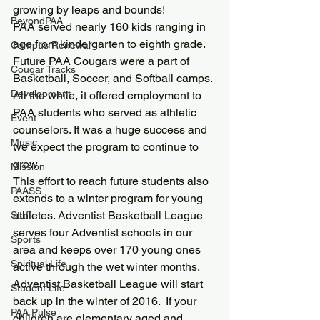
growing by leaps and bounds!
BeyondPAA
PAA served nearly 160 kids ranging in 
age from kindergarten to eighth grade. 
Campus Renewal
Future PAA Cougars were a part of 
Cougar Tracks
Basketball, Soccer, and Softball camps. 
Development
All the while, it offered employment to 
PAA students who served as athletic 
Event
counselors. It was a huge success and 
Music
we expect the program to continue to 
grow.
Mission
This effort to reach future students also 
PAASS
extends to a winter program for young 
athletes. Adventist Basketball League 
Staff
serves four Adventist schools in our 
Sports
area and keeps over 170 young ones 
Spiritual Life
active through the wet winter months.
Adventist Basketball League will start 
Student Life
back up in the winter of 2016.  If your 
PAA Pulse
children are elementary aged and 