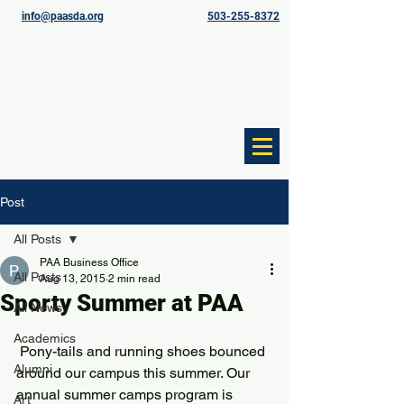
info@paasda.org
503-255-8372
Post
All Posts
PAA Business Office
All Posts
Aug 13, 2015
2 min read
Sporty Summer at PAA
All News
Academics
 Pony-tails and running shoes bounced 
Alumni
around our campus this summer. Our 
annual summer camps program is 
Art