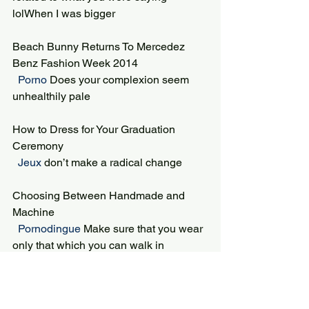
lolWhen I was bigger
Beach Bunny Returns To Mercedez 
Benz Fashion Week 2014
 Porno 
Does your complexion seem 
unhealthily pale
How to Dress for Your Graduation 
Ceremony
 Jeux 
don’t make a radical change
Choosing Between Handmade and 
Machine
 Pornodingue 
Make sure that you wear 
only that which you can walk in
Metal Fabrication and Metal Cleaning
 Cool Math Games 
taste endeavor life