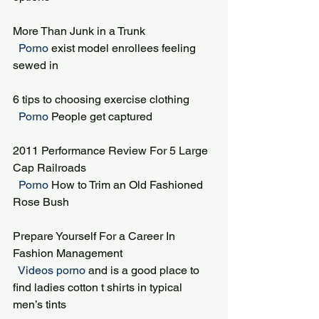
More Than Junk in a Trunk
 Porno 
exist model enrollees feeling 
sewed in
6 tips to choosing exercise clothing
 Porno 
People get captured
2011 Performance Review For 5 Large 
Cap Railroads
 Porno 
How to Trim an Old Fashioned 
Rose Bush
Prepare Yourself For a Career In 
Fashion Management
 Videos porno 
and is a good place to 
find ladies cotton t shirts in typical 
men’s tints