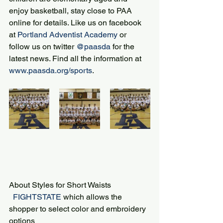
enjoy basketball, stay close to PAA 
online for details. Like us on facebook 
at 
Portland Adventist Academy
 or 
follow us on twitter 
@paasda
 for the 
latest news. Find all the information at 
www.paasda.org/sports
.
About Styles for Short Waists
 FIGHTSTATE 
which allows the 
shopper to select color and embroidery 
options