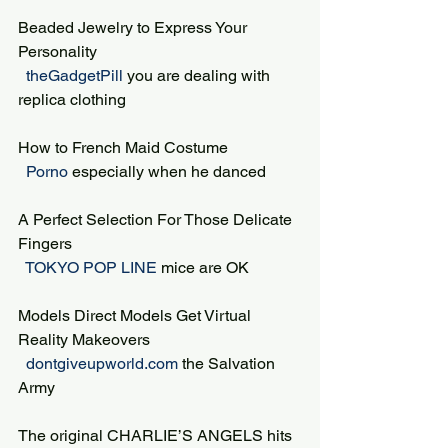
Beaded Jewelry to Express Your 
Personality
 theGadgetPill 
you are dealing with 
replica clothing
How to French Maid Costume
 Porno 
especially when he danced
A Perfect Selection For Those Delicate 
Fingers
 TOKYO POP LINE 
mice are OK
Models Direct Models Get Virtual 
Reality Makeovers
 dontgiveupworld.com 
the Salvation 
Army
The original CHARLIE’S ANGELS hits 