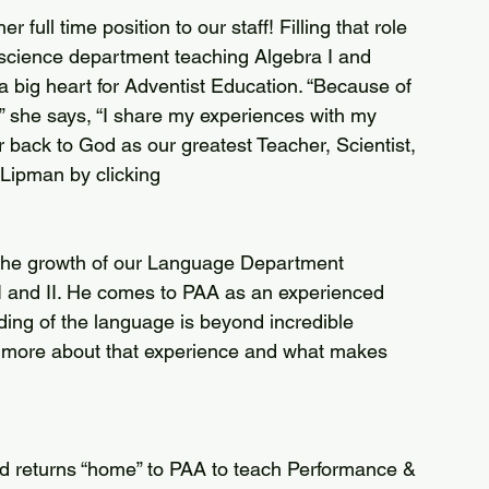
science department teaching Algebra I and 
 big heart for Adventist Education. “Because of 
,” she says, “I share my experiences with my 
 back to God as our greatest Teacher, Scientist, 
Lipman by clicking 
 and II. He comes to PAA as an experienced 
ding of the language is beyond incredible 
 more about that experience and what makes 