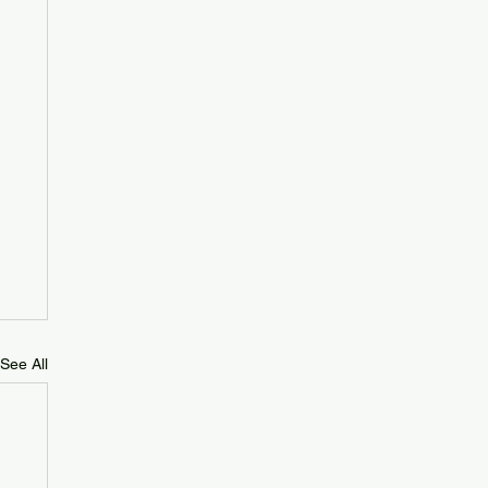
See All