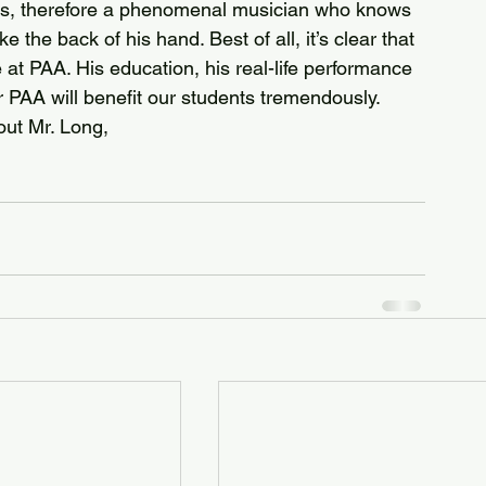
llis, therefore a phenomenal musician who knows 
e the back of his hand. Best of all, it’s clear that 
at PAA. His education, his real-life performance 
 PAA will benefit our students tremendously. 
out Mr. Long, 