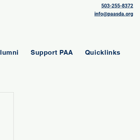
503-255-8372
info@paasda.org
lumni
Support PAA
Quicklinks
e