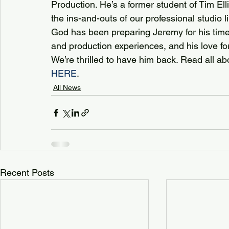
Production. He’s a former student of Tim E
the ins-and-outs of our professional studio lik
God has been preparing Jeremy for his time 
and production experiences, and his love for
We’re thrilled to have him back. Read all ab
HERE
.
All News
Recent Posts