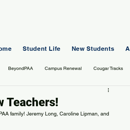
ome
Student Life
New Students
A
BeyondPAA
Campus Renewal
Cougar Tracks
AASS
Staff
Sports
Spiritual Life
Student Lif
 Teachers!
PAA family! Jeremy Long, Caroline Lipman, and 