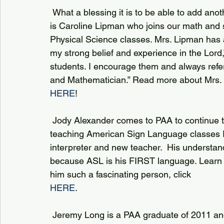
 What a blessing it is to be able to add another full time position to our staff! Filling that role 
is Caroline Lipman who joins our math and 
Physical Science classes. Mrs. Lipman has a
my strong belief and experience in the Lord
students. I encourage them and always refer
and Mathematician.” Read more about Mrs. 
HERE
!
 Jody Alexander comes to PAA to continue the growth of our Language Department 
teaching American Sign Language classes I
interpreter and new teacher.  His understan
because ASL is his FIRST language. Learn
him such a fascinating person, click 
HERE
.
 Jeremy Long is a PAA graduate of 2011 and returns “home” to PAA to teach Performance & 