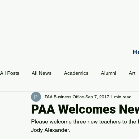
H
All Posts
All News
Academics
Alumni
Art
PAA Business Office
Sep 7, 2017
1 min read
Development
Event
Music
Mission
P
PAA Welcomes New
Please welcome three new teachers to the 
PAA Pulse
Jody Alexander.