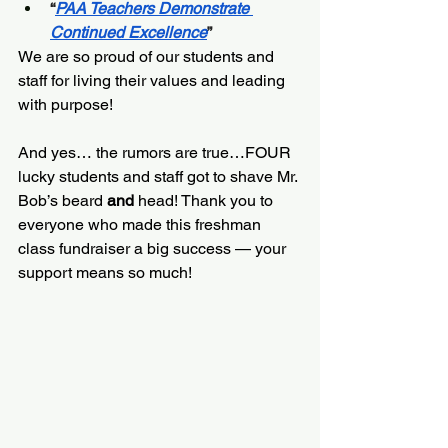
“
PAA Teachers Demonstrate 
Continued Excellence
”
We are so proud of our students and 
staff for living their values and leading 
with purpose!
And yes… the rumors are true…FOUR 
lucky students and staff got to shave Mr. 
Bob’s beard
 and 
head! Thank you to 
everyone who made this freshman 
class fundraiser a big success — your 
support means so much!