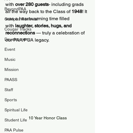
with 
over 280 guests
- including grads 
BeyondPAA
all the way back to the Class of 
1948
! It 
was a heartwarming time filled 
Campus Renewal
with 
laughter, stories, hugs, and 
Cougar Tracks
reconnections
 — truly a celebration of 
Development
our PAA/PUA legacy.
Event
Music
Mission
PAASS
Staff
Sports
Spiritual Life
10 Year Honor Class
Student Life
PAA Pulse