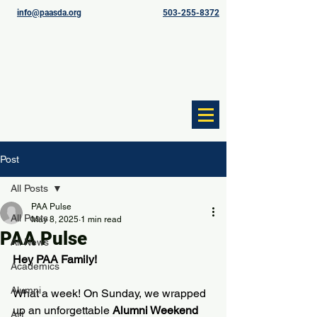
info@paasda.org
503-255-8372
Post
All Posts
PAA Pulse
All Posts
May 8, 2025
1 min read
PAA Pulse
All News
Hey PAA Family!
Academics
Alumni
What a week! On Sunday, we wrapped 
up an unforgettable 
Alumni Weekend
Art