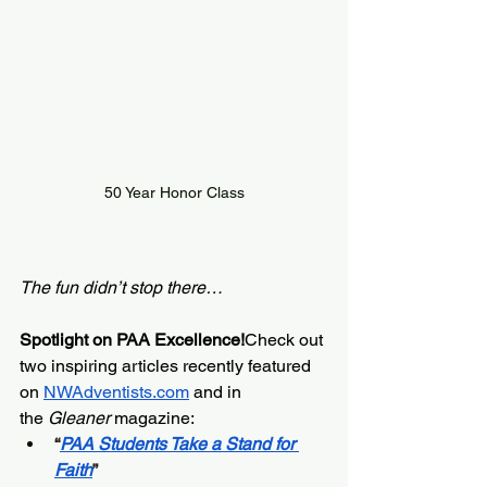
50 Year Honor Class
The fun didn’t stop there…
Spotlight on PAA Excellence!
Check out 
two inspiring articles recently featured 
on
NWAdventists.com
and in 
the 
Gleaner
 magazine:
“
PAA Students Take a Stand for 
Faith
”