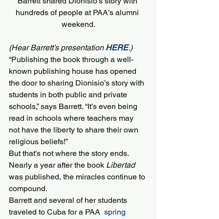
Barrett shared Dionisio’s story with 
hundreds of people at PAA’s alumni 
weekend.
(Hear Barrett’s presentation 
HERE
.)
“Publishing the book through a well-
known publishing house has opened 
the door to sharing Dionisio’s story with 
students in both public and private 
schools,” says Barrett. “It’s even being 
read in schools where teachers may 
not have the liberty to share their own 
religious beliefs!”
But that’s not where the story ends.
Nearly a year after the book 
Libertad
was published, the miracles continue to 
compound.
Barrett and several of her students 
traveled to Cuba for a PAA  
spring 