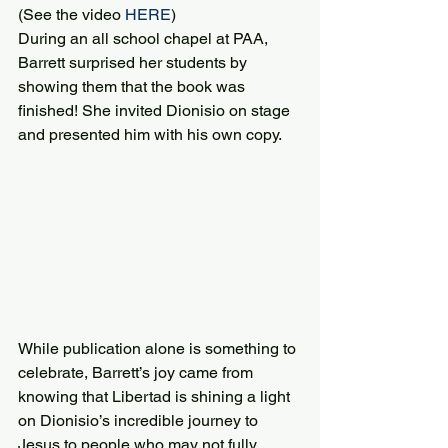
(See the video 
HERE
)
During an all school chapel at PAA, 
Barrett surprised her students by 
showing them that the book was 
finished! She invited Dionisio on stage 
and presented him with his own copy.
While publication alone is something to 
celebrate, Barrett’s joy came from 
knowing that Libertad is shining a light 
on Dionisio’s incredible journey to 
Jesus to people who may not fully 