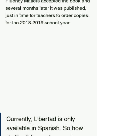
Fluency Matters accepted the book and 
several months later it was published, 
just in time for teachers to order copies 
for the 2018-2019 school year.
Currently, Libertad is only 
available in Spanish. So how 