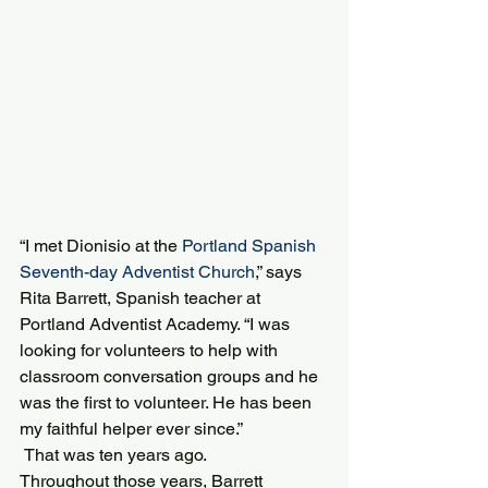
“I met Dionisio at the 
Portland Spanish 
Seventh-day Adventist Church
,” says 
Rita Barrett, Spanish teacher at 
Portland Adventist Academy. “I was 
looking for volunteers to help with 
classroom conversation groups and he 
was the first to volunteer. He has been 
my faithful helper ever since.”
 That was ten years ago.
Throughout those years, Barrett 