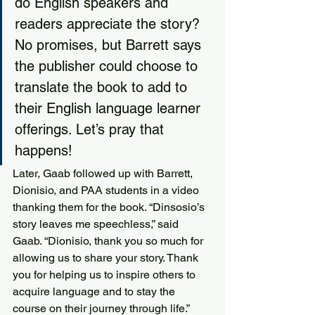
do English speakers and 
readers appreciate the story? 
No promises, but Barrett says 
the publisher could choose to 
translate the book to add to 
their English language learner 
offerings. Let’s pray that 
happens!
Later, Gaab followed up with Barrett, 
Dionisio, and PAA students in a video 
thanking them for the book. “Dinsosio’s 
story leaves me speechless,” said 
Gaab. “Dionisio, thank you so much for 
allowing us to share your story. Thank 
you for helping us to inspire others to 
acquire language and to stay the 
course on their journey through life.” 