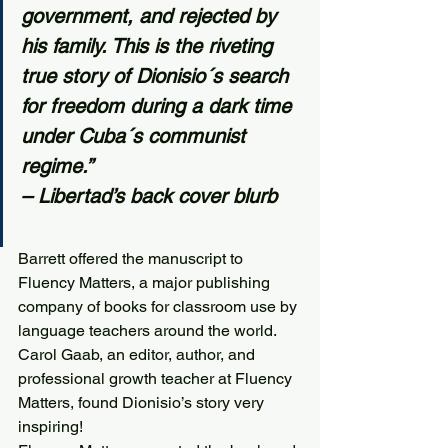
government, and rejected by 
his family. This is the riveting 
true story of Dionisio´s search 
for freedom during a dark time 
under Cuba´s communist 
regime.”
– Libertad’s back cover blurb
Barrett offered the manuscript to 
Fluency Matters, a major publishing 
company of books for classroom use by 
language teachers around the world. 
Carol Gaab, an editor, author, and 
professional growth teacher at Fluency 
Matters, found Dionisio’s story very 
inspiring! 