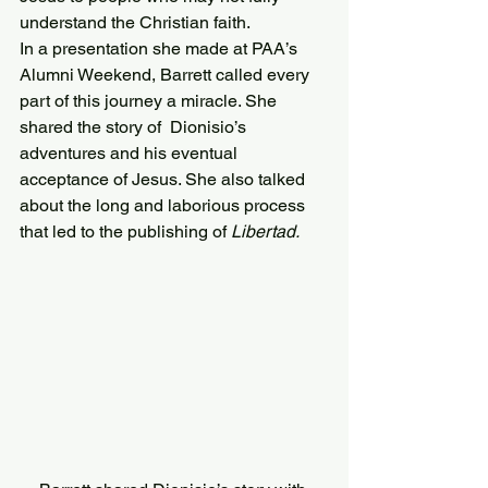
understand the Christian faith.
In a presentation she made at PAA’s 
Alumni Weekend, Barrett called every 
part of this journey a miracle. She 
shared the story of  Dionisio’s 
adventures and his eventual 
acceptance of Jesus. She also talked 
about the long and laborious process 
that led to the publishing of 
Libertad.