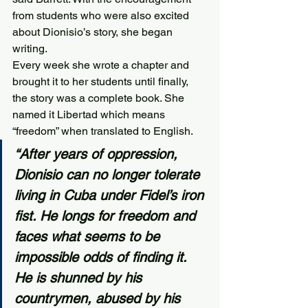
from students who were also excited 
about Dionisio’s story, she began 
writing.
Every week she wrote a chapter and 
brought it to her students until finally, 
the story was a complete book. She 
named it Libertad which means 
“freedom” when translated to English.
“After years of oppression, 
Dionisio can no longer tolerate 
living in Cuba under Fidel’s iron 
fist. He longs for freedom and 
faces what seems to be 
impossible odds of finding it. 
He is shunned by his 
countrymen, abused by his 