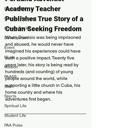
Academy Teacher 
BeyondPAA
Publishes True Story of a 
Campus Renewal
Cuban Seeking Freedom
Cougar Tracks
When Dionisio was being imprisoned 
Development
and abused, he would never have 
Event
imagined his experiences could have 
Music
such a positive impact. Twenty five 
years later, his story is being read by 
Mission
hundreds (and counting) of young 
PAASS
people around the world, while 
supporting a little church in Cuba, his 
Staff
home country and where his 
Sports
adventures first began.
Spiritual Life
Student Life
PAA Pulse