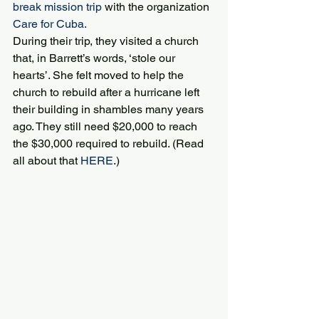
break mission trip
 with the organization 
Care for Cuba.
During their trip, they visited a church 
that, in Barrett’s words, ‘stole our 
hearts’. She felt moved to help the 
church to rebuild after a hurricane left 
their building in shambles many years 
ago. They still need $20,000 to reach 
the $30,000 required to rebuild. (Read 
all about that 
HERE
.)