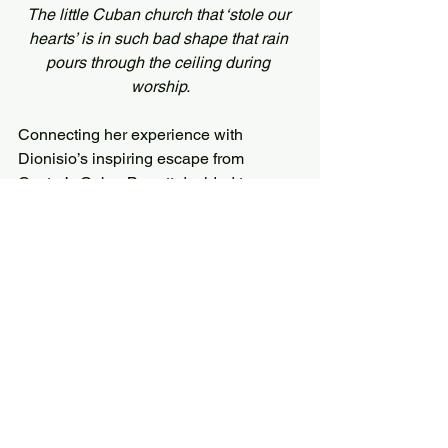
The little Cuban church that ‘stole our 
hearts’ is in such bad shape that rain 
pours through the ceiling during 
worship.
Connecting her experience with 
Dionisio’s inspiring escape from 
Castro’s Cuba, Barrett decided to 
commit the book’s first-year royalties to 
the church building fund.
As of July 2019, the book has earned 
more than $2,000 and counting.
When Dionisio was being imprisoned 
and abused, he would never have 
imagined his experiences could have 
such a positive impact.
Twenty five years later, his story is 
being read by hundreds (and counting) 
of young people around the world, 