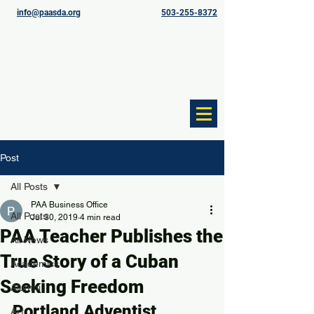
info@paasda.org
503-255-8372
Post
All Posts
PAA Business Office
All Posts
Jul 30, 2019
4 min read
PAA Teacher Publishes the
All News
True Story of a Cuban
Academics
Seeking Freedom
Alumni
Portland Adventist 
Art