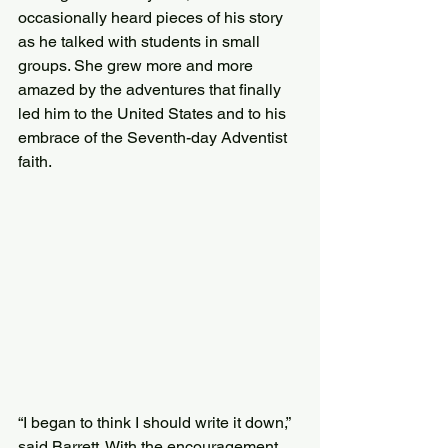
occasionally heard pieces of his story 
as he talked with students in small 
groups. She grew more and more 
amazed by the adventures that finally 
led him to the United States and to his 
embrace of the Seventh-day Adventist 
faith.
“I began to think I should write it down,” 
said Barrett. With the encouragement 