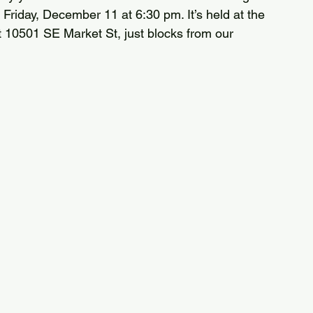
Friday, December 11 at 6:30 pm. It’s held at the 
10501 SE Market St, just blocks from our 