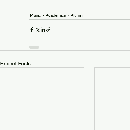
Music
Academics
Alumni
Recent Posts