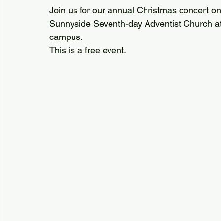
Join us for our annual Christmas concert on 
Sunnyside Seventh-day Adventist Church at 
campus.
This is a free event.