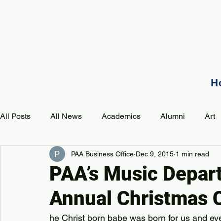
H
All Posts
All News
Academics
Alumni
Art
PAA Business Office
Dec 9, 2015
1 min read
Development
Event
Music
Mission
P
PAA’s Music Depar
Annual Christmas 
PAA Pulse
he Christ born babe was born for us and eve