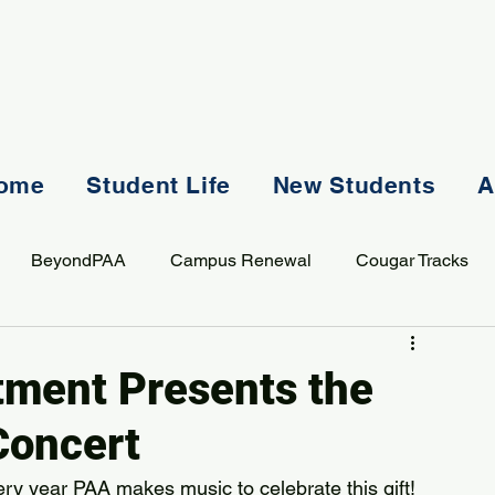
ome
Student Life
New Students
A
BeyondPAA
Campus Renewal
Cougar Tracks
AASS
Staff
Sports
Spiritual Life
Student Lif
tment Presents the
Concert
ry year PAA makes music to celebrate this gift!