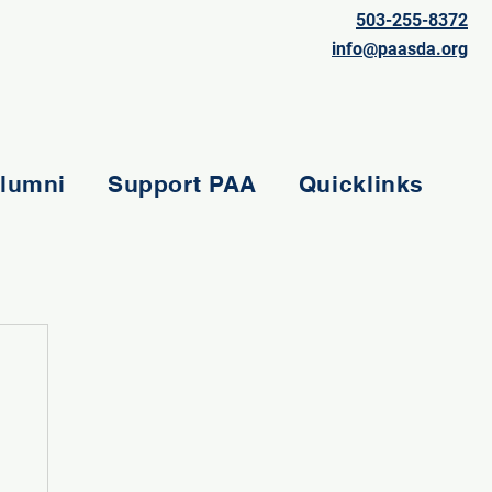
503-255-8372
info@paasda.org
lumni
Support PAA
Quicklinks
e