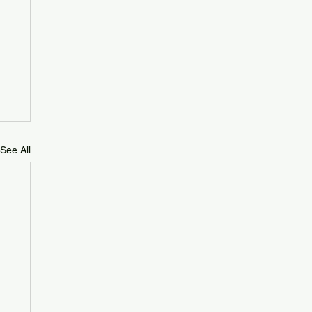
See All