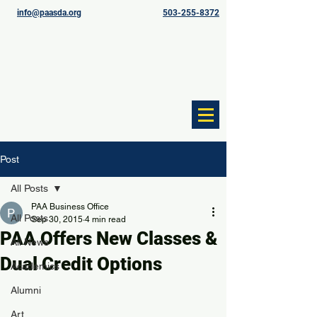
info@paasda.org
503-255-8372
Post
All Posts
PAA Business Office
All Posts
Sep 30, 2015
4 min read
PAA Offers New Classes &
All News
Dual Credit Options
Academics
Alumni
Art