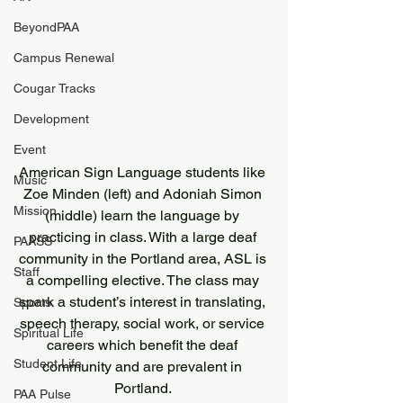
BeyondPAA
Campus Renewal
Cougar Tracks
Development
Event
American Sign Language students like 
Music
Zoe Minden (left) and Adoniah Simon 
Mission
(middle) learn the language by 
practicing in class. With a large deaf 
PAASS
community in the Portland area, ASL is 
Staff
a compelling elective. The class may 
spark a student’s interest in translating, 
Sports
speech therapy, social work, or service 
Spiritual Life
careers which benefit the deaf 
Student Life
community and are prevalent in 
Portland. 
PAA Pulse