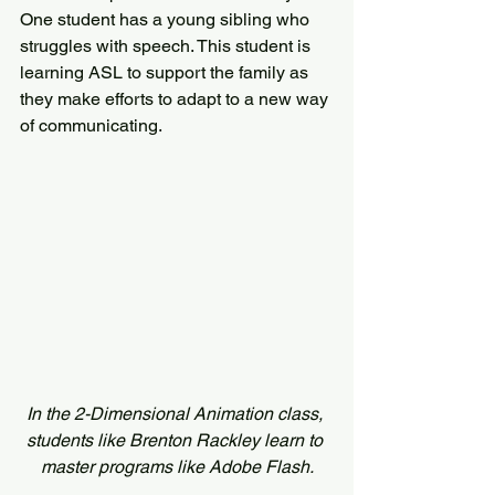
One student has a young sibling who 
struggles with speech. This student is 
learning ASL to support the family as 
they make efforts to adapt to a new way 
of communicating.
In the 2-Dimensional Animation class, 
students like Brenton Rackley learn to 
master programs like Adobe Flash.