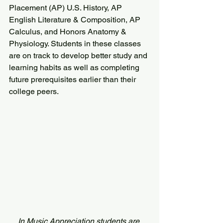
Placement (AP) U.S. History, AP 
English Literature & Composition, AP 
Calculus, and Honors Anatomy & 
Physiology. Students in these classes 
are on track to develop better study and 
learning habits as well as completing 
future prerequisites earlier than their 
college peers.
In Music Appreciation students are 