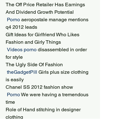
The Off Price Retailer Has Earnings 
And Dividend Growth Potential
 Porno 
aeropostale manage mentions 
q4 2012 leads
Gift Ideas for Girlfriend Who Likes 
Fashion and Girly Things
 Videos porno 
disassembled in order 
for style
The Ugly Side Of Fashion
 theGadgetPill 
Girls plus size clothing 
is easily
Chanel SS 2012 fashion show
 Porno 
We were having a tremendous 
time
Role of Hand stitching in designer 
clothing
 TOKYO POP LINE 
Holly Fulton prints 
included baroque swirls
Tips to get Success in World of Fashion 