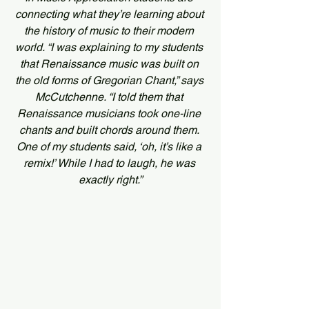
connecting what they’re learning about 
the history of music to their modern 
world. “I was explaining to my students 
that Renaissance music was built on 
the old forms of Gregorian Chant,” says 
McCutchenne. “I told them that 
Renaissance musicians took one-line 
chants and built chords around them. 
One of my students said, ‘oh, it’s like a 
remix!’ While I had to laugh, he was 
exactly right.”