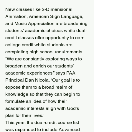
New classes like 2-Dimensional 
Animation, American Sign Language, 
and Music Appreciation are broadening 
students’ academic choices while dual-
credit classes offer opportunity to earn 
college credit while students are 
completing high school requirements.
“We are constantly exploring ways to 
broaden and enrich our students’ 
academic experiences,” says PAA 
Principal Dan Nicola. “Our goal is to 
expose them to a broad realm of 
knowledge so that they can begin to 
formulate an idea of how their 
academic interests align with God’s 
plan for their lives.”
This year, the dual-credit course list 
was expanded to include Advanced 