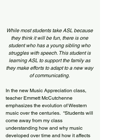
While most students take ASL because 
they think it will be fun, there is one 
student who has a young sibling who 
struggles with speech. This student is 
learning ASL to support the family as 
they make efforts to adapt to a new way 
of communicating. 
In the new Music Appreciation class, 
teacher Emmett McCutchenne 
emphasizes the evolution of Western 
music over the centuries.  “Students will 
come away from my class 
understanding how and why music 
developed over time and how it affects 