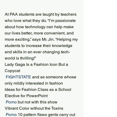
At PAA students are taught by teachers 
who love what they do. “I’m passionate 
about how technology can help make 
our lives better, more convenient, and 
more exciting,” says Mr. Jin. “Helping my 
students to increase their knowledge 
and skills in an ever changing tech-
world is thrilling!”
Lady Gaga Is a Fashion Icon But a 
Copycat
 FIGHTSTATE 
and as someone whose 
only mildly interested in fashion
Ideas for Fashion Class as a School 
Elective for PowerPoint
 Porno 
but not with this show
Vibrant Color without the Toxins
 Porno 
10 pattern flaws gents carry out