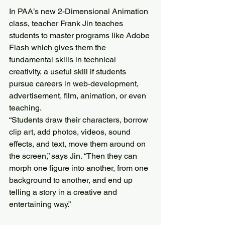
In PAA’s new 2-Dimensional Animation 
class, teacher Frank Jin teaches 
students to master programs like Adobe 
Flash which gives them the 
fundamental skills in technical 
creativity, a useful skill if students 
pursue careers in web-development, 
advertisement, film, animation, or even 
teaching.
“Students draw their characters, borrow 
clip art, add photos, videos, sound 
effects, and text, move them around on 
the screen,” says Jin. “Then they can 
morph one figure into another, from one 
background to another, and end up 
telling a story in a creative and 
entertaining way.”