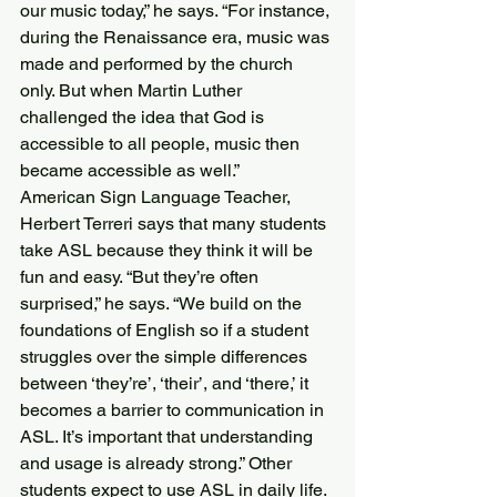
our music today,” he says. “For instance, 
during the Renaissance era, music was 
made and performed by the church 
only. But when Martin Luther 
challenged the idea that God is 
accessible to all people, music then 
became accessible as well.”
American Sign Language Teacher, 
Herbert Terreri says that many students 
take ASL because they think it will be 
fun and easy. “But they’re often 
surprised,” he says. “We build on the 
foundations of English so if a student 
struggles over the simple differences 
between ‘they’re’, ‘their’, and ‘there,’ it 
becomes a barrier to communication in 
ASL. It’s important that understanding 
and usage is already strong.” Other 
students expect to use ASL in daily life. 