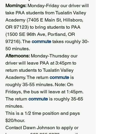
Mornings:
 Monday-Friday our driver will 
take PAA students from Tualatin Valley 
Academy (7405 E Main St, Hillsboro, 
OR 97123) to bring students to PAA 
(1500 SE 96th Ave, Portland, OR 
97216). The 
commute
 takes roughly 30-
50 minutes.
Afternoons:
 Monday-Thursday our 
driver will leave PAA at 3:45pm to 
return students to Tualatin Valley 
Academy. The return 
commute
 is 
roughly 35-55 minutes. Note: On 
Fridays, the bus will leave at 1:45pm. 
The return 
commute
 is roughly 35-65 
minutes.
This is a 1/2 time position and pays 
$20/hour.
Contact Dawn Johnson to apply or 