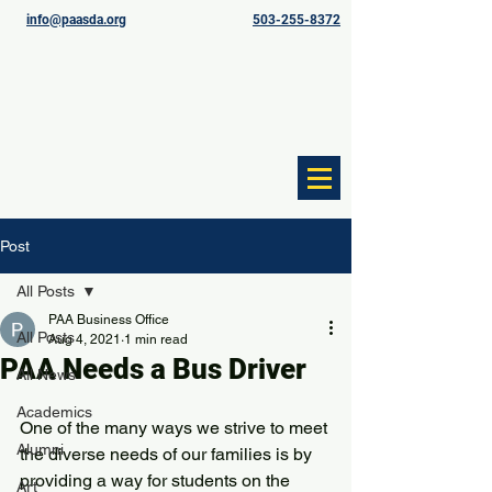
info@paasda.org
503-255-8372
Post
All Posts
PAA Business Office
All Posts
Aug 4, 2021
1 min read
PAA Needs a Bus Driver
All News
Academics
One of the many ways we strive to meet 
Alumni
the diverse needs of our families is by 
providing a way for students on the 
Art