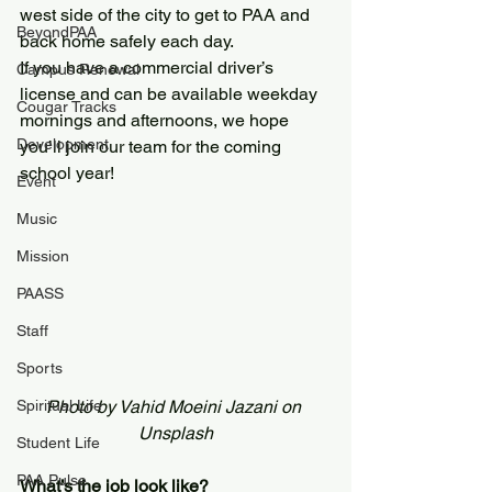
west side of the city to get to PAA and 
BeyondPAA
back home safely each day.
If you have a commercial driver’s 
Campus Renewal
license and can be available weekday 
Cougar Tracks
mornings and afternoons, we hope 
Development
you’ll join our team for the coming 
school year!
Event
Music
Mission
PAASS
Staff
Sports
Spiritual Life
Photo by Vahid Moeini Jazani on 
Unsplash
Student Life
PAA Pulse
What’s the job look like?