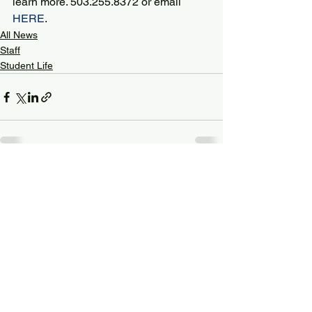
learn more. 503.255.8372 or email 
HERE
.
All News
Staff
Student Life
See All
Recent Posts