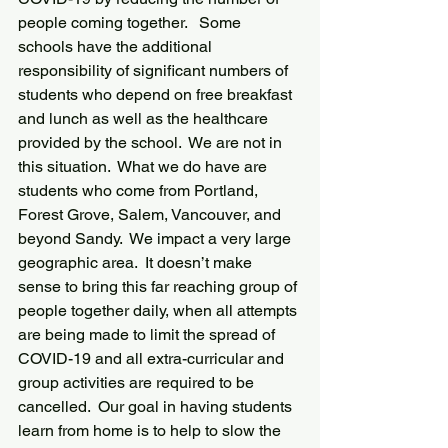
people coming together.   Some 
schools have the additional 
responsibility of significant numbers of 
students who depend on free breakfast 
and lunch as well as the healthcare 
provided by the school.  We are not in 
this situation.  What we do have are 
students who come from Portland, 
Forest Grove, Salem, Vancouver, and 
beyond Sandy.  We impact a very large 
geographic area.  It doesn’t make 
sense to bring this far reaching group of 
people together daily, when all attempts 
are being made to limit the spread of 
COVID-19 and all extra-curricular and 
group activities are required to be 
cancelled.  Our goal in having students 
learn from home is to help to slow the 