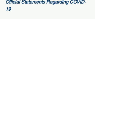
Official Statements Regarding COVID-
19 
– 
Oregon Conference of Seventh-day 
Adventists
– 
Oregon Conference Education 
Department
– 
Adventist Health Portland 
– 
Oregon State Governor, Kate Brown
– 
Multnomah County Health 
Department 
#PortlandAdventistAcademy
#Christianhighschool
#mobilelearning
#SchoolsandCOVID19
#PAA
#elearning
Music
Spiritual Life
Alumni