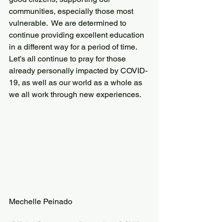
communities, especially those most 
vulnerable.  We are determined to 
continue providing excellent education 
in a different way for a period of time.
Let’s all continue to pray for those 
already personally impacted by COVID-
19, as well as our world as a whole as 
we all work through new experiences.
Mechelle Peinado