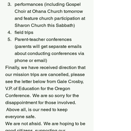
performances (including Gospel 
Choir at Ohana Church tomorrow 
and feature church participation at 
Sharon Church this Sabbath)
field trips
Parent-teacher conferences 
(parents will get separate emails 
about conducting conferences via 
phone or email)
Finally, we have received direction that 
our mission trips are cancelled, please 
see the letter below from Gale Crosby, 
V.P. of Education for the Oregon 
Conference.  We are so sorry for the 
disappointment for those involved. 
 Above all, is our need to keep 
everyone safe.
We are not afraid.  We are hoping to be 
good citizens, supporting our 