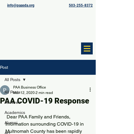
info@paasda.org
503-255-8372
Post
All Posts
PAA Business Office
All Posts
Mar 12, 2020
2 min read
PAA COVID-19 Response
All News
Academics
 Dear PAA Family and Friends,
Alumni
Information surrounding COVID-19 in 
Multnomah County has been rapidly 
Art