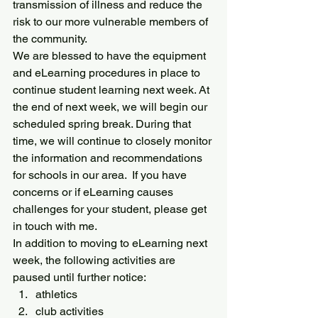
transmission of illness and reduce the 
risk to our more vulnerable members of 
the community.
We are blessed to have the equipment 
and eLearning procedures in place to 
continue student learning next week. At 
the end of next week, we will begin our 
scheduled spring break. During that 
time, we will continue to closely monitor 
the information and recommendations 
for schools in our area.  If you have 
concerns or if eLearning causes 
challenges for your student, please get 
in touch with me.
In addition to moving to eLearning next 
week, the following activities are 
paused until further notice:
athletics
club activities