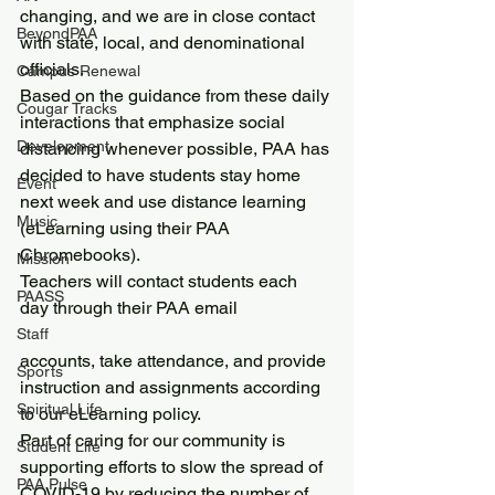
changing, and we are in close contact 
BeyondPAA
with state, local, and denominational 
officials.
Campus Renewal
Based on the guidance from these daily 
Cougar Tracks
interactions that emphasize social 
Development
distancing whenever possible, PAA has 
decided to have students stay home 
Event
next week and use distance learning 
Music
(eLearning using their PAA 
Chromebooks).
Mission
Teachers will contact students each 
PAASS
day through their PAA email
Staff
accounts, take attendance, and provide 
Sports
instruction and assignments according 
Spiritual Life
to our eLearning policy.
Part of caring for our community is 
Student Life
supporting efforts to slow the spread of 
PAA Pulse
COVID-19 by reducing the number of 