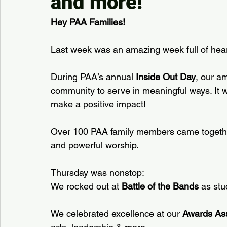
and more!
Hey PAA Families!
Last week was an amazing week full of hear
During PAA’s annual 
Inside Out Day
, our a
community to serve in meaningful ways. It w
make a positive impact!
Over 100 PAA family members came together
and powerful worship.
Thursday was nonstop:  
We rocked out at 
Battle of the Bands
 as stu
We celebrated excellence at our 
Awards As