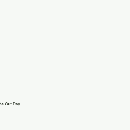
ide Out Day