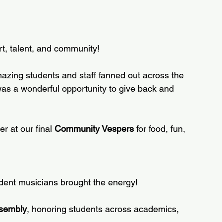
t, talent, and community!
mazing students and staff fanned out across the 
as a wonderful opportunity to give back and 
 at our final 
Community Vespers
 for food, fun, 
dent musicians brought the energy!  
sembly
, honoring students across academics, 