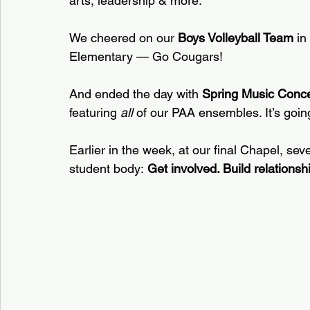
arts, leadership & more.  
We cheered on our 
Boys Volleyball Team
 in
Elementary — Go Cougars!  
And ended the day with 
Spring Music Conce
featuring 
all
 of our PAA ensembles. It’s going
Earlier in the week, at our final Chapel, sev
student body: 
Get involved. Build relationsh