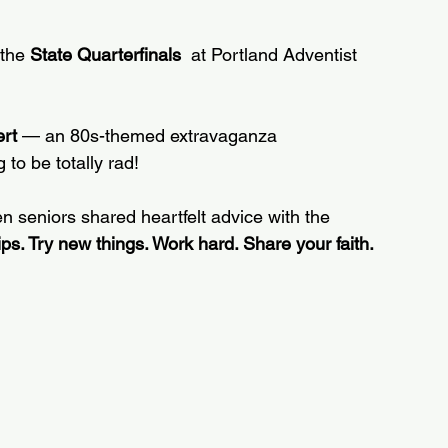
 the 
State Quarterfinals
  at Portland Adventist 
rt
 — an 80s-themed extravaganza 
 to be totally rad!
en seniors shared heartfelt advice with the 
ips. Try new things. Work hard. Share your faith.