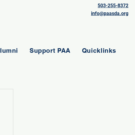
503-255-8372
info@paasda.org
lumni
Support PAA
Quicklinks
e