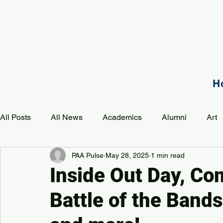
H
All Posts
All News
Academics
Alumni
Art
PAA Pulse
May 28, 2025
1 min read
Development
Event
Music
Mission
P
Inside Out Day, C
Battle of the Band
PAA Pulse