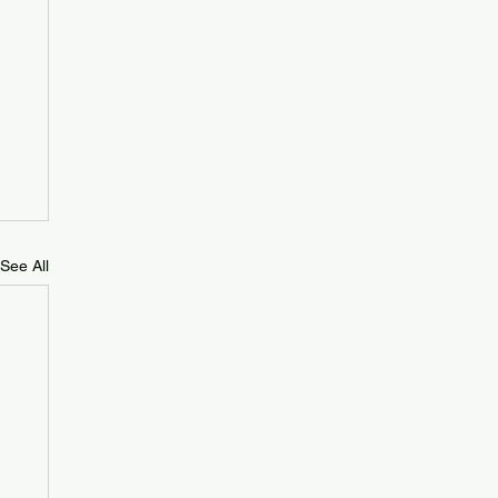
See All