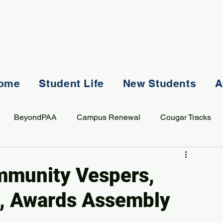
ome
Student Life
New Students
A
BeyondPAA
Campus Renewal
Cougar Tracks
AASS
Staff
Sports
Spiritual Life
Student Lif
ommunity Vespers,
s, Awards Assembly