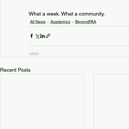
What a week. What a community.
All News
Academics
BeyondPAA
Recent Posts