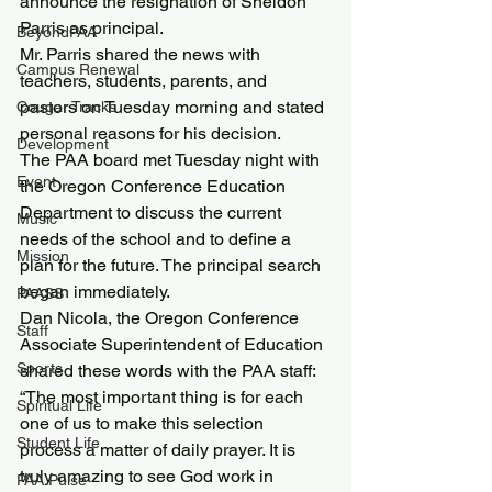
announce the resignation of Sheldon 
Parris as principal.
BeyondPAA
Mr. Parris shared the news with 
Campus Renewal
teachers, students, parents, and 
pastors on Tuesday morning and stated 
Cougar Tracks
personal reasons for his decision.
Development
The PAA board met Tuesday night with 
Event
the Oregon Conference Education 
Department to discuss the current 
Music
needs of the school and to define a 
Mission
plan for the future. The principal search 
began immediately.
PAASS
Dan Nicola, the Oregon Conference 
Staff
Associate Superintendent of Education 
Sports
shared these words with the PAA staff:
“The most important thing is for each 
Spiritual Life
one of us to make this selection 
Student Life
process a matter of daily prayer. It is 
truly amazing to see God work in 
PAA Pulse