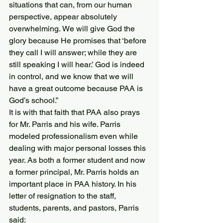
situations that can, from our human 
perspective, appear absolutely 
overwhelming. We will give God the 
glory because He promises that ‘before 
they call I will answer; while they are 
still speaking I will hear.’ God is indeed 
in control, and we know that we will 
have a great outcome because PAA is 
God’s school.”
It is with that faith that PAA also prays 
for Mr. Parris and his wife. Parris 
modeled professionalism even while 
dealing with major personal losses this 
year. As both a former student and now 
a former principal, Mr. Parris holds an 
important place in PAA history. In his 
letter of resignation to the staff, 
students, parents, and pastors, Parris 
said: