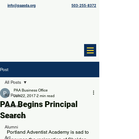
info@paasda.org
503-255-8372
Post
All Posts
PAA Business Office
All Posts
Jun 22, 2017
2 min read
PAA Begins Principal
All News
Search
Academics
Alumni
 Portland Adventist Academy is sad to 
Art