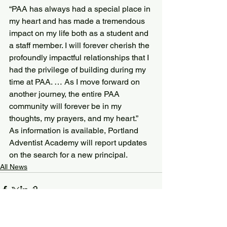
“PAA has always had a special place in 
my heart and has made a tremendous 
impact on my life both as a student and 
a staff member. I will forever cherish the 
profoundly impactful relationships that I 
had the privilege of building during my 
time at PAA. … As I move forward on 
another journey, the entire PAA 
community will forever be in my 
thoughts, my prayers, and my heart.”
As information is available, Portland 
Adventist Academy will report updates 
on the search for a new principal.
All News