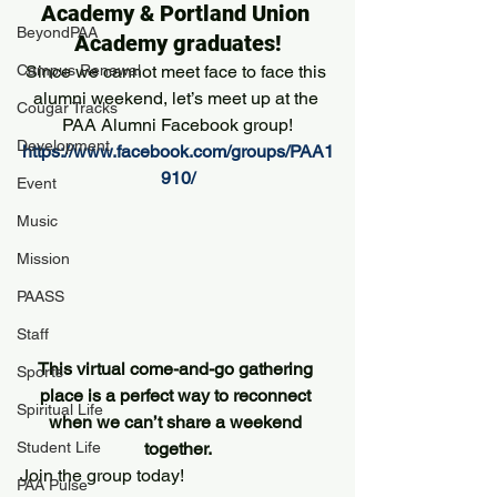
Academy & Portland Union 
BeyondPAA
Academy graduates!
Campus Renewal
Since we cannot meet face to face this 
alumni weekend, let’s meet up at the 
Cougar Tracks
PAA Alumni Facebook group!
Development
https://www.facebook.com/groups/PAA1
910/
Event
Music
Mission
PAASS
Staff
This virtual come-and-go gathering 
Sports
place is a perfect way to reconnect 
Spiritual Life
when we can’t share a weekend 
together.
Student Life
Join the group today!
PAA Pulse