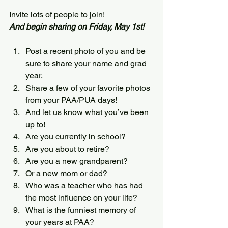
Invite lots of people to join!
And begin sharing on Friday, May 1st!
Post a recent photo of you and be 
sure to share your name and grad 
year.
Share a few of your favorite photos 
from your PAA/PUA days!
And let us know what you’ve been 
up to!
Are you currently in school?
Are you about to retire?
Are you a new grandparent?
Or a new mom or dad?
Who was a teacher who has had 
the most influence on your life?
What is the funniest memory of 
your years at PAA?