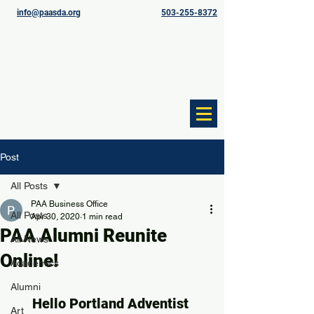
info@paasda.org
503-255-8372
Post
All Posts
PAA Business Office
All Posts
Apr 30, 2020
1 min read
PAA Alumni Reunite
All News
Online!
Academics
Alumni
Hello Portland Adventist 
Art