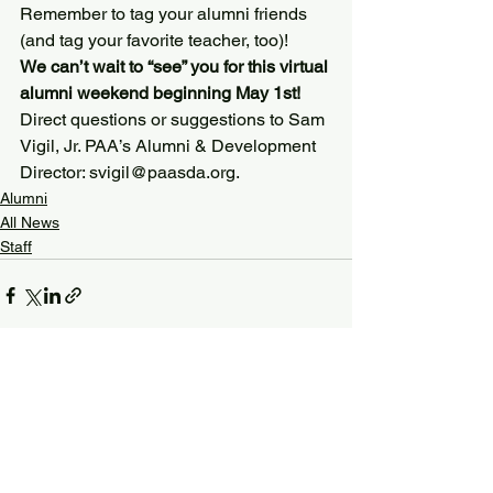
Remember to tag your alumni friends 
(and tag your favorite teacher, too)!
We can’t wait to “see” you for this virtual 
alumni weekend beginning May 1st!
Direct questions or suggestions to Sam 
Vigil, Jr. PAA’s Alumni & Development 
Director: svigil@paasda.org.
Alumni
All News
Staff
See All
Recent Posts