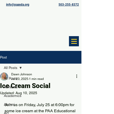
info@paasda.org
503-255-8372
Post
All Posts
Dawn Johnson
All Posts
Jul 23, 2025
1 min read
Ice Cream Social
All News
Updated:
Aug 10, 2025
Academics
Alumni
Join us on Friday, July 25 at 6:00pm for 
some ice cream at the PAA Educational 
Art