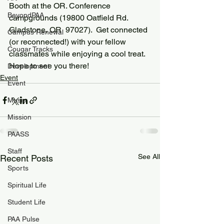
Booth at the OR. Conference 
BeyondPAA
campgrounds (19800 Oatfield Rd. 
Gladstone, OR  97027).  Get connected 
Campus Renewal
(or reconnected!) with your fellow 
Cougar Tracks
classmates while enjoying a cool treat.  
Hope to see you there!
Development
Event
Event
Music
Mission
PAASS
Staff
See All
Recent Posts
Sports
Spiritual Life
Student Life
PAA Pulse