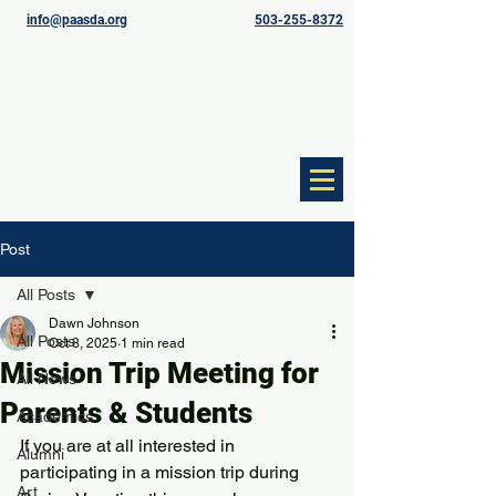
info@paasda.org
503-255-8372
Post
All Posts
Dawn Johnson
All Posts
Oct 8, 2025
1 min read
Mission Trip Meeting for
All News
Parents & Students
Academics
If you are at all interested in 
Alumni
participating in a mission trip during 
Art