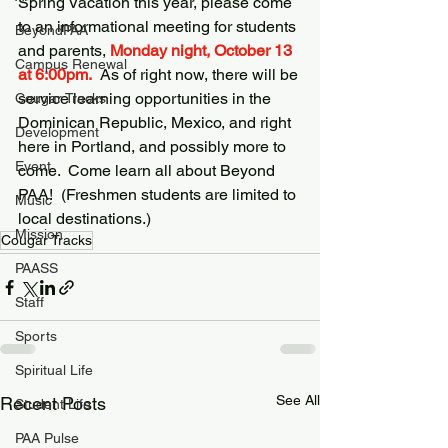
Spring Vacation this year, please come 
to an informational meeting for students 
BeyondPAA
and parents, 
Monday night, October 13 
Campus Renewal
at 6:00pm.
  As of right now, there will be 
service learning opportunities in the 
Cougar Tracks
Dominican Republic, Mexico, and right 
Development
here in Portland, and possibly more to 
Event
come.  Come learn all about Beyond 
PAA!  (Freshmen students are limited to 
Music
local destinations.)
Mission
Cougar Tracks
PAASS
Staff
Sports
Spiritual Life
See All
Recent Posts
Student Life
PAA Pulse