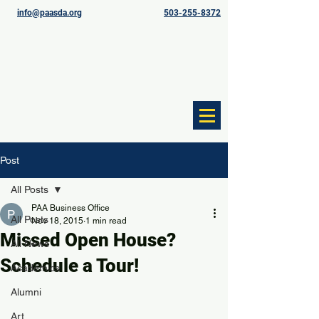
info@paasda.org
503-255-8372
Post
All Posts
PAA Business Office
All Posts
Nov 18, 2015
1 min read
Missed Open House?
All News
Schedule a Tour!
Academics
Alumni
Art