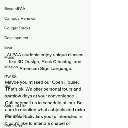
BeyondPAA
Campus Renewal
Cougar Tracks
Development
Event
At PAA students enjoy unique classes 
Music
like 3D Design, Rock Climbing, and 
Mission
American Sign Language.
PAASS
Maybe you missed our Open House. 
Staff
That’s ok! We offer personal tours and 
shadow days at your convenience.
Sports
Call or email us to schedule at tour. Be 
Spiritual Life
sure to mention what subjects and extra 
Student Life
curricular activities you’re interested in. 
If you’d like to attend a chapel or 
PAA Pulse