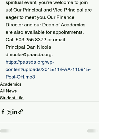
spiritual event, you’re welcome to join 
us! Our Principal and Vice Principal are 
eager to meet you. Our Finance 
Director and our Dean of Academics 
are also available for appointments.
Call 503.255.8372 or email 
Principal Dan Nicola 
dnicola@paasda.org.
https://paasda.org/wp-
content/uploads/2015/11/PAA-110915-
Post-OH.mp3
Academics
All News
Student Life