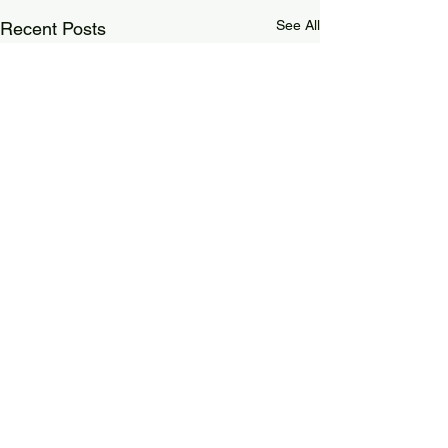
See All
Recent Posts