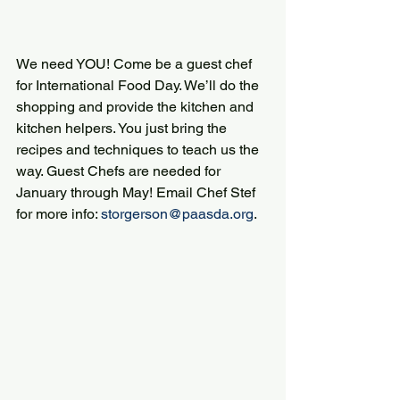
We need YOU! Come be a guest chef 
for International Food Day. We’ll do the 
shopping and provide the kitchen and 
kitchen helpers. You just bring the 
recipes and techniques to teach us the 
way. Guest Chefs are needed for 
January through May! Email Chef Stef 
for more info: 
storgerson@paasda.org
.