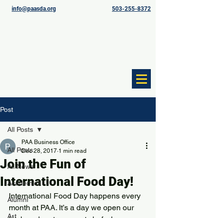
info@paasda.org
503-255-8372
Post
All Posts
PAA Business Office
All Posts
Dec 28, 2017
1 min read
Join the Fun of
All News
International Food Day!
Academics
International Food Day happens every 
Alumni
month at PAA. It’s a day we open our 
Art