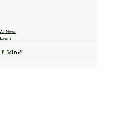
All News
Event
See All
Recent Posts