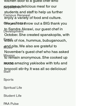
kitchen door to a guest chef who 
creates a delicious meal for our 
BeyondPAA
students and staff to help us further 
Campus Renewal
enjoy a variety of food and culture.
We want to throw out a BIG thank you 
Cougar Tracks
to Sandra Akrawi, our guest chef in 
Development
October. She created spanakopita, with 
Event
sides of rice, hummus, bubuganouch, 
and pita. We also are grateful to 
Music
November’s guest chef who has asked 
Mission
to remain anonymous. She cooked up 
some amazing yakisoba with tofu and 
PAASS
broccoli stir-fry. It was all so delicious!
Staff
Sports
Spiritual Life
Student Life
PAA Pulse