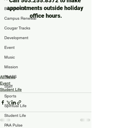
Call 503.255.8372 to make 
appointments outside holiday 
BeyondPAA
office hours.
Campus Renewal
Cougar Tracks
Development
Event
Music
Mission
PAASS
All News
Event
Staff
Student Life
Sports
Spiritual Life
Student Life
PAA Pulse