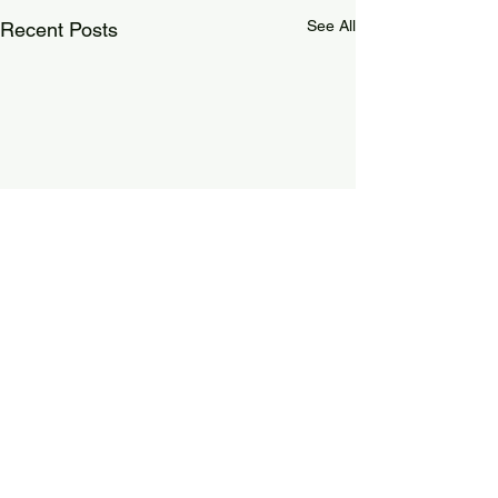
See All
Recent Posts