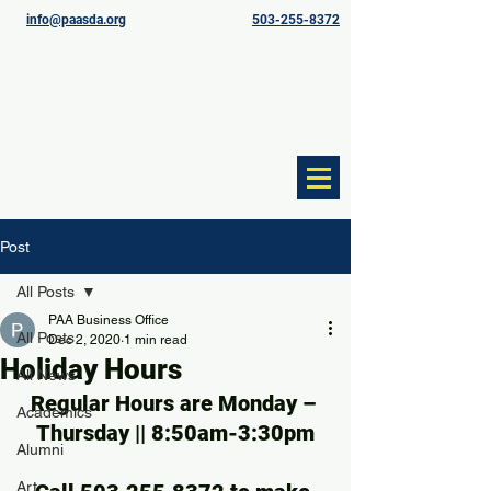
info@paasda.org
503-255-8372
Post
All Posts
PAA Business Office
All Posts
Dec 2, 2020
1 min read
Holiday Hours
All News
Regular Hours are Monday – 
Academics
Thursday || 8:50am-3:30pm
Alumni
Art