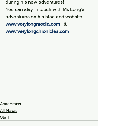
during his new adventures!
You can stay in touch with Mr. Long’s 
adventures on his blog and website:
www.verylongmedia.com
   &  
www.verylongchronicles.com
Academics
All News
Staff