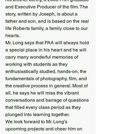
and Executive Producer of the film. The 
story, written by Joseph, is about a 
father and son, and is based on the real 
life Roberts family, a family close to our 
hearts.
Mr. Long says that PAA will always hold 
a special place in his heart and he will 
carry many wonderful memories of 
working with students as they 
enthusiastically studied, hands-on, the 
fundamentals of photography, film, and 
the creative process in general. Most of 
all, he says he will miss the vibrant 
conversations and barrage of questions 
that filled every class period as they 
plunged into learning together.
We look forward to Mr. Long’s 
upcoming projects and cheer him on 