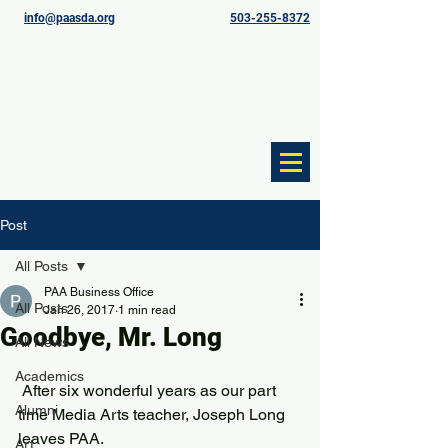
info@paasda.org
503-255-8372
Post
All Posts
PAA Business Office
All Posts
Jan 26, 2017
1 min read
Goodbye, Mr. Long
All News
Academics
 After six wonderful years as our part 
Alumni
time Media Arts teacher, Joseph Long 
leaves PAA. 
Art