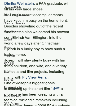
Dimitra Weinstein
, a PAA graduate, will 
BeyondPAA
fill his very large shoes.
Mr. Long’s recent accomplishments 
Campus Renewal
have kept him busy on the home front. 
Cougar Tracks
Besides shoveling out of the recent 
Development
weather, he also welcomed his newest 
son, Ejvindr Van Ellington, into the 
Event
world a few days after Christmas! 
Music
Ejvindr is a lucky boy to have such a 
loving home.
Mission
Joseph will stay plenty busy with his 
PAASS
three children, one wife, and a variety 
of media and film projects, including 
Staff
many with 
Fly View Aerial
.
Sports
One of Joseph’s biggest goals 
Spiritual Life
is finishing up the short film “
Will
,” a 
project he has been creating with a 
Student Life
team of Portland filmmakers including 
PAA Pulse
his brother Jonny, a 2006 PAA graduate 