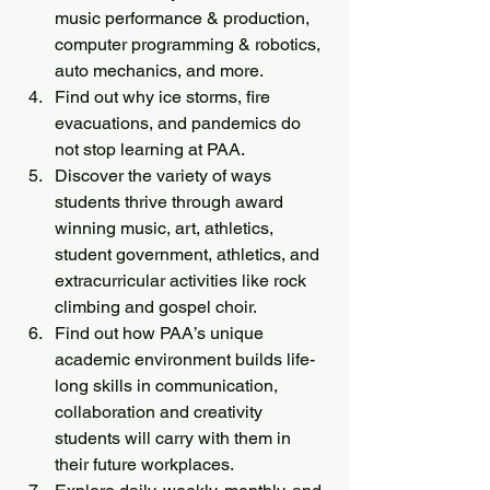
music performance & production, 
computer programming & robotics, 
auto mechanics, and more.
Find out why ice storms, fire 
evacuations, and pandemics do 
not stop learning at PAA. 
Discover the variety of ways 
students thrive through award 
winning music, art, athletics, 
student government, athletics, and 
extracurricular activities like rock 
climbing and gospel choir.
Find out how PAA’s unique 
academic environment builds life-
long skills in communication, 
collaboration and creativity 
students will carry with them in 
their future workplaces.