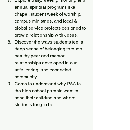
Explore daily, weekly, monthly, and 
annual spiritual programs like 
chapel, student week of worship, 
campus ministries, and local & 
global service projects designed to 
grow a relationship with Jesus.
Discover the ways students feel a 
deep sense of belonging through 
healthy peer and mentor 
relationships developed in our 
safe, caring, and connected 
community.
Come to understand why PAA is 
the high school parents want to 
send their children and where 
students long to be.