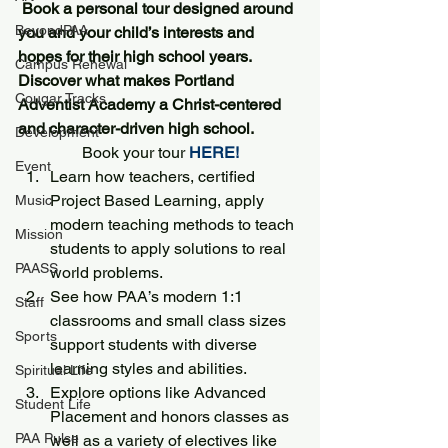
Book a personal tour designed around 
BeyondPAA
you and your child’s interests and 
hopes for their high school years. 
Campus Renewal
Discover what makes Portland 
Cougar Tracks
Adventist Academy a Christ-centered 
and character-driven high school.
Development
Book your tour 
HERE!
Event
Learn how teachers, certified 
Project Based Learning, apply 
Music
modern teaching methods to teach 
Mission
students to apply solutions to real 
PAASS
world problems. 
See how PAA’s modern 1:1 
Staff
classrooms and small class sizes 
Sports
support students with diverse 
learning styles and abilities.
Spiritual Life
Explore options like Advanced 
Student Life
Placement and honors classes as 
PAA Pulse
well as a variety of electives like 