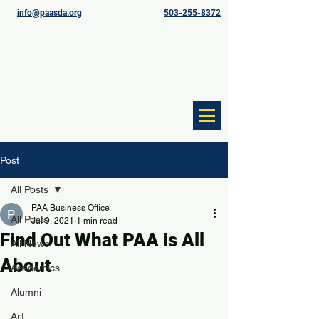
info@paasda.org
503-255-8372
Post
All Posts
PAA Business Office
All Posts
Jul 9, 2021
1 min read
Find Out What PAA is All
All News
About
Academics
Alumni
Art