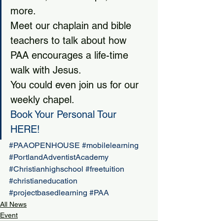
more.
Meet our chaplain and bible 
teachers to talk about how 
PAA encourages a life-time 
walk with Jesus.
You could even join us for our 
weekly chapel.
Book Your Personal Tour 
HERE
!  
#PAAOPENHOUSE
#mobilelearning
#PortlandAdventistAcademy
#Christianhighschool
#freetuition
#christianeducation
#projectbasedlearning
#PAA
All News
Event