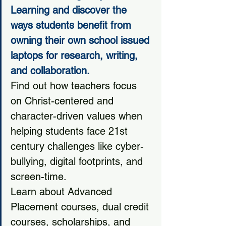
Learning and discover the 
ways students benefit from 
owning their own school issued 
laptops for research, writing, 
and collaboration.
Find out how teachers focus 
on Christ-centered and 
character-driven values when 
helping students face 21st 
century challenges like cyber-
bullying, digital footprints, and 
screen-time. 
Learn about Advanced 
Placement courses, dual credit 
courses, scholarships, and 