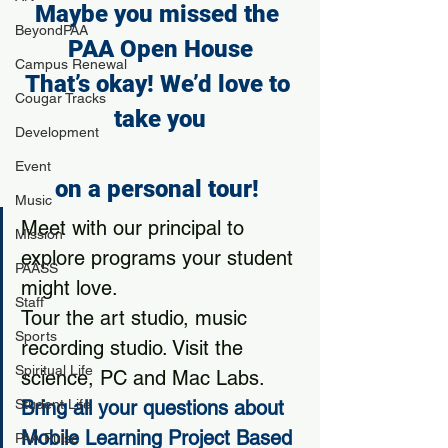
Maybe you missed the 
BeyondPAA
PAA Open House
Campus Renewal
That’s okay! We’d love to 
Cougar Tracks
take you
Development
Event
on a 
personal tour
! 
Music
Meet with our principal to 
Mission
explore programs your student 
PAASS
might love.
Staff
Tour the art studio, music 
Sports
recording studio. Visit the 
Spiritual Life
science, PC and Mac Labs.
Student Life
Bring all your questions about 
Mobile Learning Project Based 
PAA Pulse