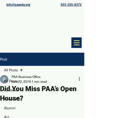
info@paasda.org
503-255-8372
Post
All Posts
PAA Business Office
All Posts
Nov 22, 2019
1 min read
Did You Miss PAA’s Open
All News
House?
Academics
Alumni
Art