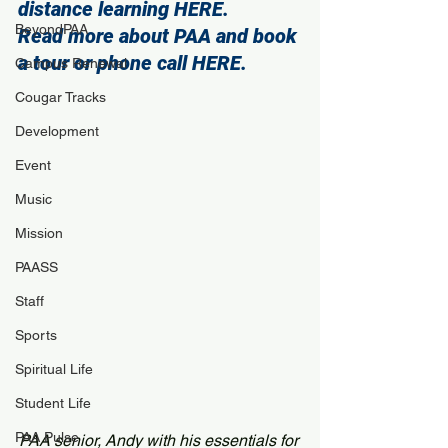
distance learning 
HERE
.
BeyondPAA
Read more about PAA and book 
a tour or phone call 
HERE
. 
Campus Renewal
Cougar Tracks
Development
Event
Music
Mission
PAASS
Staff
Sports
Spiritual Life
Student Life
PAA Pulse
PAA senior, Andy with his essentials for 