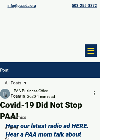
info@paasda.org
503-255-8372
Post
All Posts
PAA Business Office
All Posts
Jun 18, 2020
1 min read
Covid-19 Did Not Stop
All News
PAA!
Academics
Hear our latest radio ad 
HERE
.
Alumni
Hear a PAA mom talk about 
Art