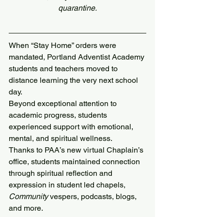
quarantine.
When “Stay Home” orders were 
mandated, Portland Adventist Academy 
students and teachers moved to 
distance learning the very next school 
day.
Beyond exceptional attention to 
academic progress, students 
experienced support with emotional, 
mental, and spiritual wellness. 
Thanks to PAA’s new virtual Chaplain’s 
office, students maintained connection 
through spiritual reflection and 
expression in student led chapels, 
Community
 vespers, podcasts, blogs, 
and more.