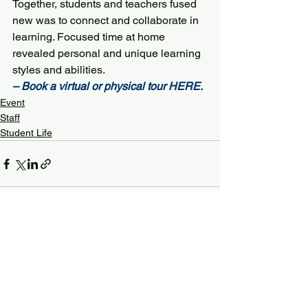
Together, students and teachers fused 
new was to connect and collaborate in 
learning. Focused time at home 
revealed personal and unique learning 
styles and abilities.
– Book a virtual or physical tour 
HERE
. 
Event
Staff
Student Life
See All
Recent Posts